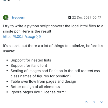
F
freggern
22 Dec 2021, 00:47
Offline
I try to write a python script convert the local html files to a
single pdf. Here is the result
https://k00.fr/xucgr0j9
It's a start, but there a a lot of things to optimize, before it's
usable:
Support for nested lists
Support for italic font
Scaling of Images and Position in the pdf (detect css
class names of figures for position)
Table overflow from pages and design
Better design of all elements
Ignore pages like "License term"
3