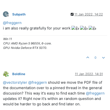
S
Subpath
11 Jan 2022, 14:22
Offline
@
freggern
i am also really gratefully for your work
Win 11
CPU: AMD Ryzen 5 9600X, 6-core.
GPU: Nvidia Geforce RTX 5070.
0
Boldline
11 Jan 2022, 14:31
Online
@
vectorstyler
@
freggern
should we move the PDF file of
the documentation over to a pinned thread in the general
discussion? This way it's easy to find each time
@
freggern
updates it? Right now it's within an random question and
would be harder to go back and find later on.