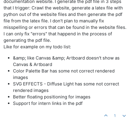
documentation website. I generate the pdf file in 3 steps
that I trigger: Crawl the website, generate a latex file with
python out of the website files and then generate the pdf
file from the latex file. I don't plan to manually fix
misspelling or errors that can be found in the website files.
I can only fix "errors" that happend in the process of
generating the pdf file.
Like for example on my todo list:
&amp; like Canvas &amp; Artboard doesn't show as
Canvas & Artboard
Color Palette Bar has some not correct rendered
images
SVG EFFECTS - Diffuse Light has some not correct
rendered images
Better floating positioning for images
Support for intern links in the pdf
1