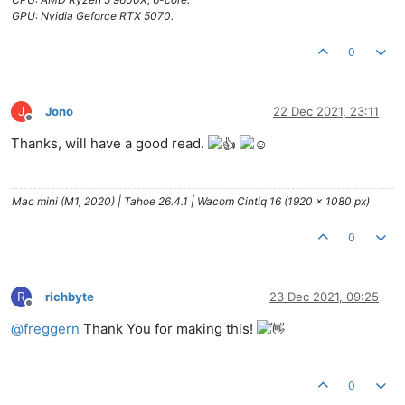
GPU: Nvidia Geforce RTX 5070.
0
J
Jono
22 Dec 2021, 23:11
Offline
Thanks, will have a good read.
Mac mini (M1, 2020) | Tahoe 26.4.1 | Wacom Cintiq 16 (1920 x 1080 px)
0
R
richbyte
23 Dec 2021, 09:25
Offline
@
freggern
Thank You for making this!
0