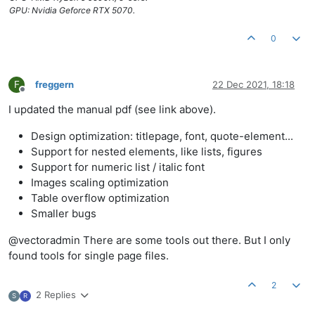
GPU: Nvidia Geforce RTX 5070.
0
F
freggern
22 Dec 2021, 18:18
Offline
I updated the manual pdf (see link above).
Design optimization: titlepage, font, quote-element...
Support for nested elements, like lists, figures
Support for numeric list / italic font
Images scaling optimization
Table overflow optimization
Smaller bugs
@vectoradmin There are some tools out there. But I only
found tools for single page files.
2
2 Replies
S
R