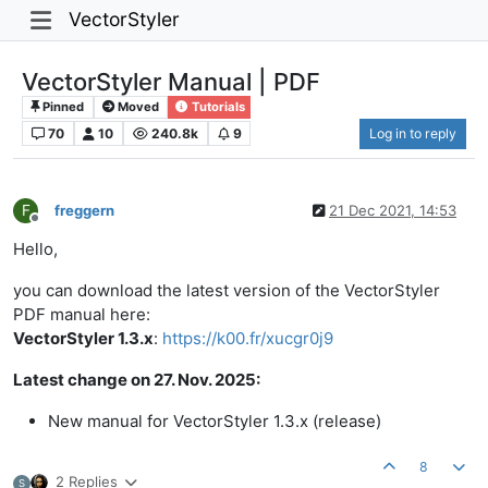
VectorStyler
VectorStyler Manual | PDF
Pinned
Moved
Tutorials
70
10
240.8k
9
Log in to reply
F
freggern
21 Dec 2021, 14:53
Offline
Hello,
you can download the latest version of the VectorStyler
PDF manual here:
VectorStyler 1.3.x
:
https://k00.fr/xucgr0j9
Latest change on 27. Nov. 2025:
New manual for VectorStyler 1.3.x (release)
8
2 Replies
S