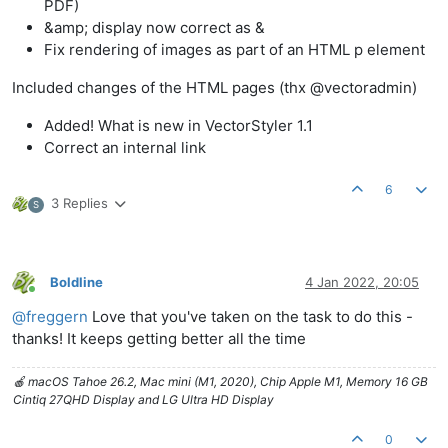
PDF)
&amp; display now correct as &
Fix rendering of images as part of an HTML p element
Included changes of the HTML pages (thx @vectoradmin)
Added! What is new in VectorStyler 1.1
Correct an internal link
6
3 Replies
S
Boldline
4 Jan 2022, 20:05
Online
@
freggern
Love that you've taken on the task to do this -
thanks! It keeps getting better all the time
🍎 macOS Tahoe 26.2, Mac mini (M1, 2020), Chip Apple M1, Memory 16 GB
Cintiq 27QHD Display and LG Ultra HD Display
0