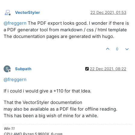
VectorStyler
22 Dec 2021, 01:53
Offline
@
freggern
The PDF export looks good. I wonder if there is
a PDF generator tool from markdown / css / html template
The documentation pages are generated with hugo.
0
S
Subpath
22 Dec 2021, 08:22
Offline
@
freggern
If i could i would give a +110 for that Idea.
That the VectorStyler documentation
may also be available as a PDF file for offline reading.
This has been a big wish of mine for a while.
Win 11
CPU: AMD Ryzen 5 9600X, 6-core.