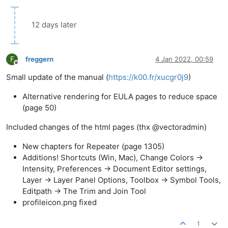
12 days later
F
freggern
4 Jan 2022, 00:59
Offline
Small update of the manual (
https://k00.fr/xucgr0j9
)
Alternative rendering for EULA pages to reduce space
(page 50)
Included changes of the html pages (thx @vectoradmin)
New chapters for Repeater (page 1305)
Additions! Shortcuts (Win, Mac), Change Colors ->
Intensity, Preferences -> Document Editor settings,
Layer -> Layer Panel Options, Toolbox -> Symbol Tools,
Editpath -> The Trim and Join Tool
profileicon.png fixed
1