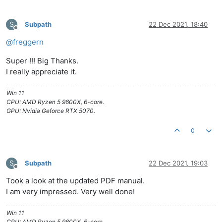
S
Subpath
22 Dec 2021, 18:40
Offline
@
freggern
Super !!! Big Thanks.
I really appreciate it.
Win 11
CPU: AMD Ryzen 5 9600X, 6-core.
GPU: Nvidia Geforce RTX 5070.
0
S
Subpath
22 Dec 2021, 19:03
Offline
Took a look at the updated PDF manual.
I am very impressed. Very well done!
Win 11
CPU: AMD Ryzen 5 9600X, 6-core.