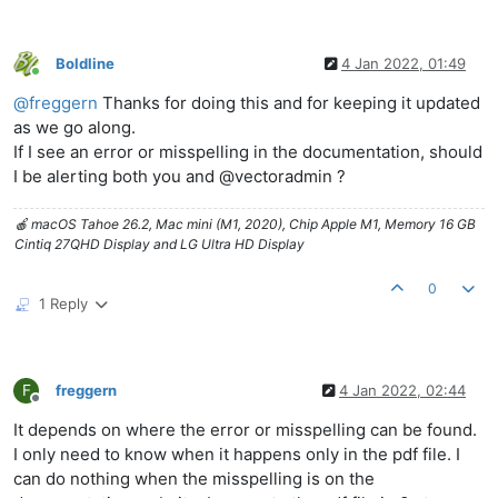
Boldline
4 Jan 2022, 01:49
Online
@
freggern
Thanks for doing this and for keeping it updated
as we go along.
If I see an error or misspelling in the documentation, should
I be alerting both you and @vectoradmin ?
🍎 macOS Tahoe 26.2, Mac mini (M1, 2020), Chip Apple M1, Memory 16 GB
Cintiq 27QHD Display and LG Ultra HD Display
0
1 Reply
F
freggern
4 Jan 2022, 02:44
Offline
It depends on where the error or misspelling can be found.
I only need to know when it happens only in the pdf file. I
can do nothing when the misspelling is on the