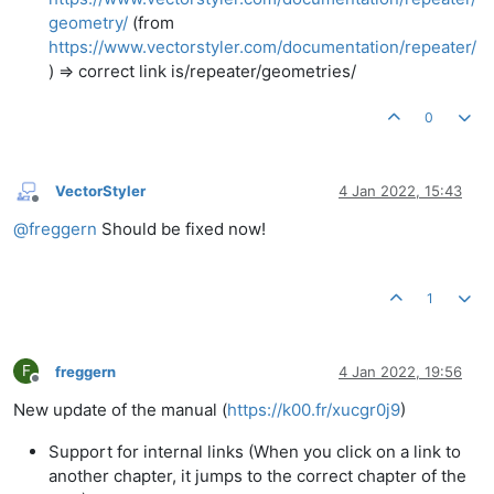
geometry/
(from
https://www.vectorstyler.com/documentation/repeater/
) => correct link is/repeater/geometries/
0
VectorStyler
4 Jan 2022, 15:43
Offline
@
freggern
Should be fixed now!
1
F
freggern
4 Jan 2022, 19:56
Offline
New update of the manual (
https://k00.fr/xucgr0j9
)
Support for internal links (When you click on a link to
another chapter, it jumps to the correct chapter of the