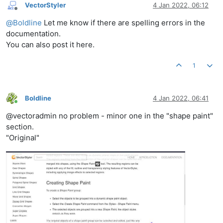
VectorStyler
4 Jan 2022, 06:12
Offline
@
Boldline
Let me know if there are spelling errors in the
documentation.
You can also post it here.
1
Boldline
4 Jan 2022, 06:41
Online
@vectoradmin no problem - minor one in the "shape paint"
section.
"Original"