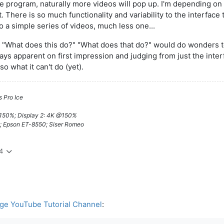
 program, naturally more videos will pop up. I'm depending on 
. There is so much functionality and variability to the interface t
o a simple series of videos, much less one...
 on "What does this do?" "What does that do?" would do wonders 
ays apparent on first impression and judging from just the interfa
o what it can't do (yet).
 Pro Ice
@150%; Display 2: 4K @150%
; Epson ET-8550; Siser Romeo
4
ge YouTube Tutorial Channel
: