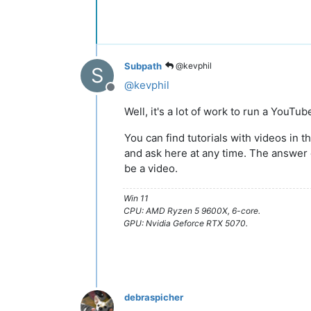
Subpath
@kevphil
S
@
kevphil
Offline
Well, it's a lot of work to run a YouTu
You can find tutorials with videos in th
and ask here at any time. The answe
be a video.
Win 11
CPU: AMD Ryzen 5 9600X, 6-core.
GPU: Nvidia Geforce RTX 5070.
debraspicher