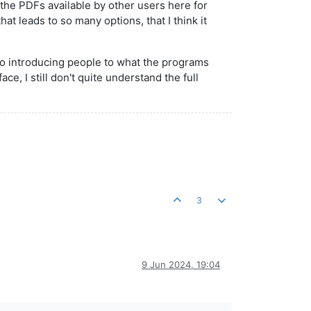
the PDFs available by other users here for
hat leads to so many options, that I think it
to introducing people to what the programs
ce, I still don't quite understand the full
3
9 Jun 2024, 19:04