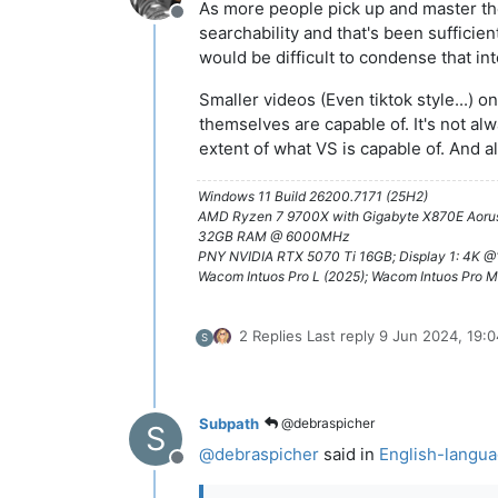
As more people pick up and master the
Offline
searchability and that's been sufficient
would be difficult to condense that int
Smaller videos (Even tiktok style...)
themselves are capable of. It's not alw
extent of what VS is capable of. And als
Windows 11 Build 26200.7171 (25H2)
AMD Ryzen 7 9700X with Gigabyte X870E Aorus
32GB RAM @ 6000MHz
PNY NVIDIA RTX 5070 Ti 16GB; Display 1: 4K 
Wacom Intuos Pro L (2025); Wacom Intuos Pro M
2 Replies
Last reply
9 Jun 2024, 19:0
S
Subpath
@debraspicher
S
@
debraspicher
said in
English-langua
Offline