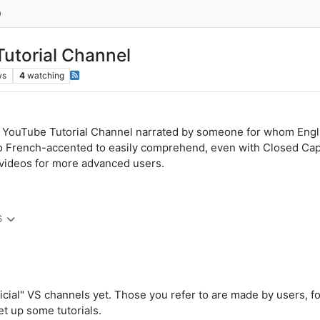
utorial Channel
ws
4
watching
ouTube Tutorial Channel narrated by someone for whom English
too French-accented to easily comprehend, even with Closed Ca
r videos for more advanced users.
6
icial" VS channels yet. Those you refer to are made by users, f
set up some tutorials.