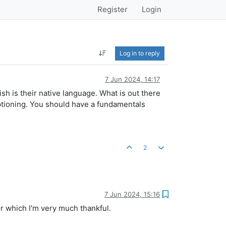
Register
Login
Log in to reply
7 Jun 2024, 14:17
 is their native language. What is out there
ptioning. You should have a fundamentals
2
7 Jun 2024, 15:16
or which I'm very much thankful.