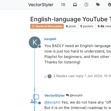
VectorStyler
English-language YouTube T
6
posts
5
posters
9.6k
vie
General Discussion
kevphil
K
You BADLY need an English-language Y
Offline
now is just too hard to understand, 
Playlist for beginners, and then othe
Thanks for listening!
2 Replies
Last reply
7 Jun 2024, 15:1
S
VectorStyler
@kevphil
@
kevphil
Yes, we do not have any "off
Offline
But it is on the (internal) roadmap to 