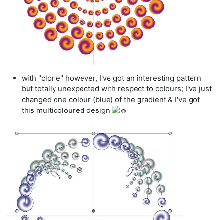
with "clone" however, I've got an interesting pattern
but totally unexpected with respect to colours; I've just
changed one colour (blue) of the gradient & I've got
this multicoloured design