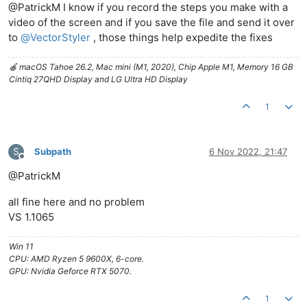
@PatrickM I know if you record the steps you make with a
video of the screen and if you save the file and send it over
to
@
VectorStyler
, those things help expedite the fixes
🍎 macOS Tahoe 26.2, Mac mini (M1, 2020), Chip Apple M1, Memory 16 GB
Cintiq 27QHD Display and LG Ultra HD Display
1
S
Subpath
6 Nov 2022, 21:47
Offline
@PatrickM
all fine here and no problem
VS 1.1065
Win 11
CPU: AMD Ryzen 5 9600X, 6-core.
GPU: Nvidia Geforce RTX 5070.
1