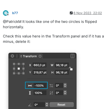
b77
6 Nov 2022, 22:02
Offline
@PatrickM It looks like one of the two circles is flipped
horizontally.
Check this value here in the Transform panel and if it has a
minus, delete it: