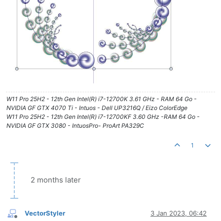
W11 Pro 25H2 - 12th Gen Intel(R) i7-12700K 3.61 GHz - RAM 64 Go -
NVIDIA GF GTX 4070 Ti - Intuos - Dell UP3216Q / Eizo ColorEdge
W11 Pro 25H2 - 12th Gen Intel(R) i7-12700KF 3.60 GHz -RAM 64 Go -
NVIDIA GF GTX 3080 - IntuosPro- ProArt PA329C
1
2 months later
VectorStyler
3 Jan 2023, 06:42
Offline