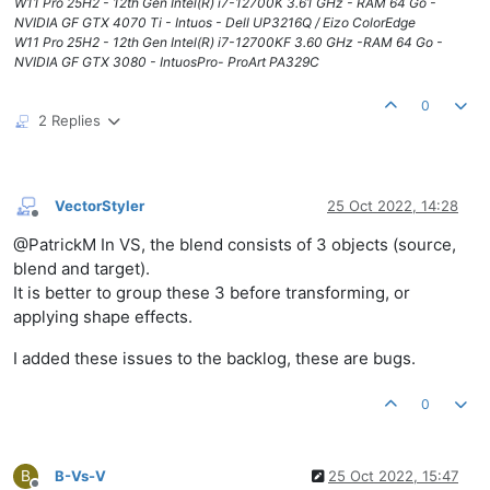
W11 Pro 25H2 - 12th Gen Intel(R) i7-12700K 3.61 GHz - RAM 64 Go -
NVIDIA GF GTX 4070 Ti - Intuos - Dell UP3216Q / Eizo ColorEdge
W11 Pro 25H2 - 12th Gen Intel(R) i7-12700KF 3.60 GHz -RAM 64 Go -
NVIDIA GF GTX 3080 - IntuosPro- ProArt PA329C
0
2 Replies
VectorStyler
25 Oct 2022, 14:28
Offline
@PatrickM In VS, the blend consists of 3 objects (source,
blend and target).
It is better to group these 3 before transforming, or
applying shape effects.
I added these issues to the backlog, these are bugs.
0
B
B-Vs-V
25 Oct 2022, 15:47