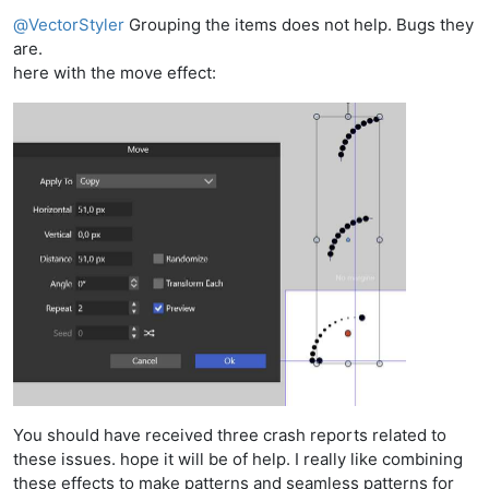
Offline
@
VectorStyler
Grouping the items does not help. Bugs they
are.
here with the move effect:
You should have received three crash reports related to
these issues. hope it will be of help. I really like combining
these effects to make patterns and seamless patterns for