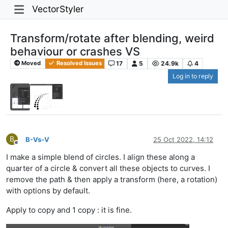
VectorStyler
Transform/rotate after blending, weird
behaviour or crashes VS
17
5
24.9k
4
Moved
Resolved Issues
Log in to reply
B
B-Vs-V
25 Oct 2022, 14:12
Offline
I make a simple blend of circles. I align these along a
quarter of a circle & convert all these objects to curves. I
remove the path & then apply a transform (here, a rotation)
with options by default.
Apply to copy and 1 copy : it is fine.