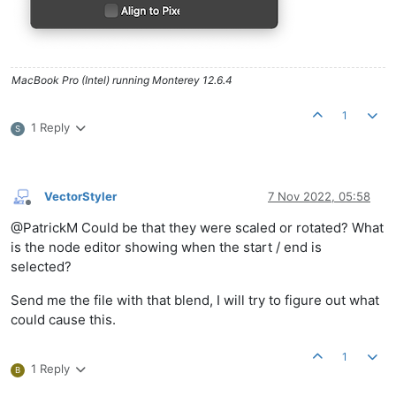
MacBook Pro (Intel) running Monterey 12.6.4
1
1 Reply
S
VectorStyler
7 Nov 2022, 05:58
Offline
@PatrickM Could be that they were scaled or rotated? What
is the node editor showing when the start / end is
selected?
Send me the file with that blend, I will try to figure out what
could cause this.
1
1 Reply
B