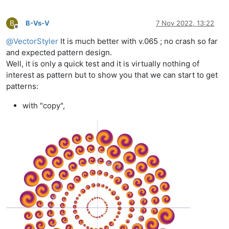
B
B-Vs-V
7 Nov 2022, 13:22
Offline
@
VectorStyler
It is much better with v.065 ; no crash so far
and expected pattern design.
Well, it is only a quick test and it is virtually nothing of
interest as pattern but to show you that we can start to get
patterns:
with "copy",