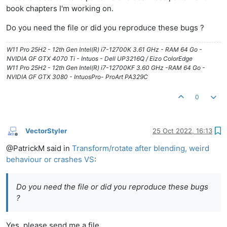
book chapters I'm working on.
Do you need the file or did you reproduce these bugs ?
W11 Pro 25H2 - 12th Gen Intel(R) i7-12700K 3.61 GHz - RAM 64 Go -
NVIDIA GF GTX 4070 Ti - Intuos - Dell UP3216Q / Eizo ColorEdge
W11 Pro 25H2 - 12th Gen Intel(R) i7-12700KF 3.60 GHz -RAM 64 Go -
NVIDIA GF GTX 3080 - IntuosPro- ProArt PA329C
0
VectorStyler
25 Oct 2022, 16:13
Offline
@PatrickM said in
Transform/rotate after blending, weird
behaviour or crashes VS
:
Do you need the file or did you reproduce these bugs
?
Yes, please send me a file.