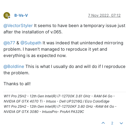
B
B-Vs-V
7 Nov 2022, 07:12
Offline
@
VectorStyler
It seems to have been a temporary issue just
after the installation of v.065.
@
b77
&
@
Subpath
It was indeed that unintended mirroring
problem. I haven't managed to reproduce it yet and
everything is as expected now.
@
Boldline
This is what I usually do and will do if I reproduce
the problem.
Thanks to all!
W11 Pro 25H2 - 12th Gen Intel(R) i7-12700K 3.61 GHz - RAM 64 Go -
NVIDIA GF GTX 4070 Ti - Intuos - Dell UP3216Q / Eizo ColorEdge
W11 Pro 25H2 - 12th Gen Intel(R) i7-12700KF 3.60 GHz -RAM 64 Go -
NVIDIA GF GTX 3080 - IntuosPro- ProArt PA329C
2