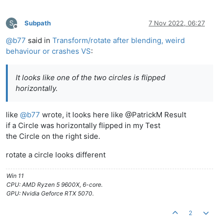
S
Subpath
7 Nov 2022, 06:27
Offline
@
b77
said in
Transform/rotate after blending, weird
behaviour or crashes VS
:
It looks like one of the two circles is flipped
horizontally.
like
@
b77
wrote, it looks here like @PatrickM Result
if a Circle was horizontally flipped in my Test
the Circle on the right side.
rotate a circle looks different
Win 11
CPU: AMD Ryzen 5 9600X, 6-core.
GPU: Nvidia Geforce RTX 5070.
2