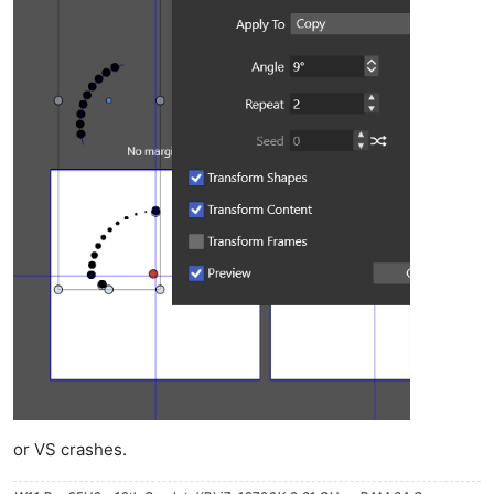
or VS crashes.