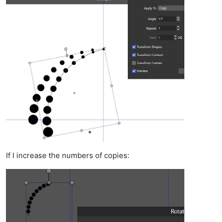
If I increase the numbers of copies: