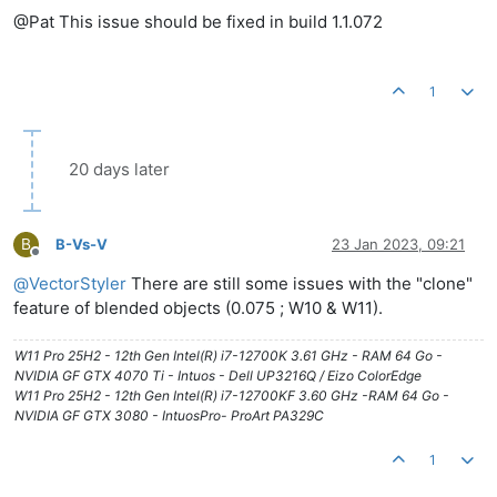
@Pat This issue should be fixed in build 1.1.072
1
20 days later
B
B-Vs-V
23 Jan 2023, 09:21
Offline
@
VectorStyler
There are still some issues with the "clone"
feature of blended objects (0.075 ; W10 & W11).
W11 Pro 25H2 - 12th Gen Intel(R) i7-12700K 3.61 GHz - RAM 64 Go -
NVIDIA GF GTX 4070 Ti - Intuos - Dell UP3216Q / Eizo ColorEdge
W11 Pro 25H2 - 12th Gen Intel(R) i7-12700KF 3.60 GHz -RAM 64 Go -
NVIDIA GF GTX 3080 - IntuosPro- ProArt PA329C
1