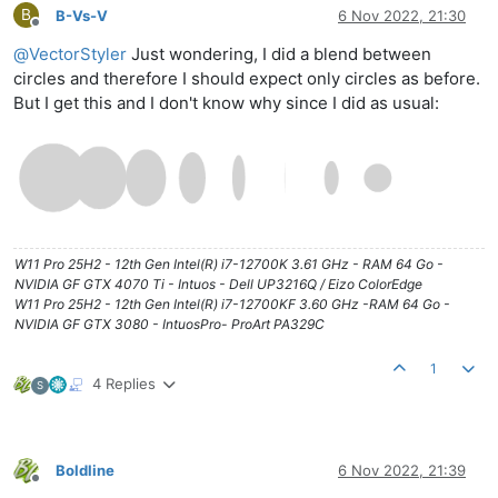
B
B-Vs-V
6 Nov 2022, 21:30
Offline
@
VectorStyler
Just wondering, I did a blend between
circles and therefore I should expect only circles as before.
But I get this and I don't know why since I did as usual:
W11 Pro 25H2 - 12th Gen Intel(R) i7-12700K 3.61 GHz - RAM 64 Go -
NVIDIA GF GTX 4070 Ti - Intuos - Dell UP3216Q / Eizo ColorEdge
W11 Pro 25H2 - 12th Gen Intel(R) i7-12700KF 3.60 GHz -RAM 64 Go -
NVIDIA GF GTX 3080 - IntuosPro- ProArt PA329C
1
4 Replies
S
Boldline
6 Nov 2022, 21:39
Offline