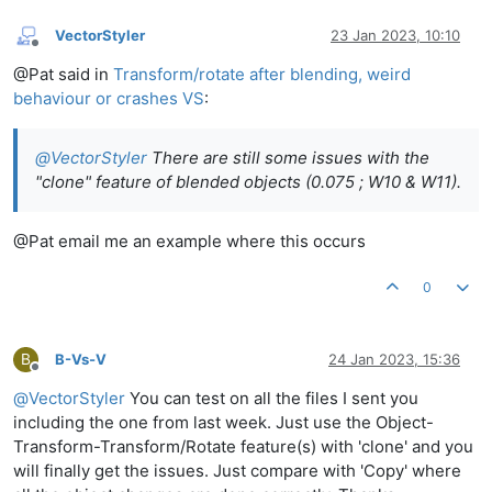
VectorStyler
23 Jan 2023, 10:10
Offline
@Pat said in
Transform/rotate after blending, weird
behaviour or crashes VS
:
@
VectorStyler
There are still some issues with the
"clone" feature of blended objects (0.075 ; W10 & W11).
@Pat email me an example where this occurs
0
B
B-Vs-V
24 Jan 2023, 15:36
Offline
@
VectorStyler
You can test on all the files I sent you
including the one from last week. Just use the Object-
Transform-Transform/Rotate feature(s) with 'clone' and you
will finally get the issues. Just compare with 'Copy' where