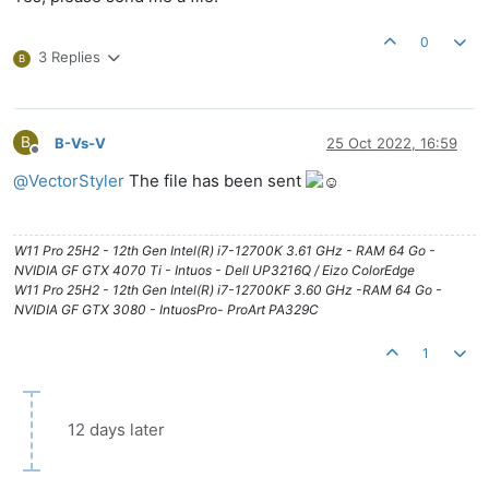
0
3 Replies
B
B
B-Vs-V
25 Oct 2022, 16:59
Offline
@
VectorStyler
The file has been sent
W11 Pro 25H2 - 12th Gen Intel(R) i7-12700K 3.61 GHz - RAM 64 Go -
NVIDIA GF GTX 4070 Ti - Intuos - Dell UP3216Q / Eizo ColorEdge
W11 Pro 25H2 - 12th Gen Intel(R) i7-12700KF 3.60 GHz -RAM 64 Go -
NVIDIA GF GTX 3080 - IntuosPro- ProArt PA329C
1
12 days later