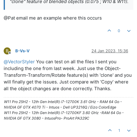
"clone" feature of blended objects (0.075 ; W10 & W11).
@Pat email me an example where this occurs
0
B
B-Vs-V
24 Jan 2023, 15:36
Offline
@
VectorStyler
You can test on all the files I sent you
including the one from last week. Just use the Object-
Transform-Transform/Rotate feature(s) with 'clone' and you
will finally get the issues. Just compare with 'Copy' where
all the object changes are done correctly. Thanks.
W11 Pro 25H2 - 12th Gen Intel(R) i7-12700K 3.61 GHz - RAM 64 Go -
NVIDIA GF GTX 4070 Ti - Intuos - Dell UP3216Q / Eizo ColorEdge
W11 Pro 25H2 - 12th Gen Intel(R) i7-12700KF 3.60 GHz -RAM 64 Go -
NVIDIA GF GTX 3080 - IntuosPro- ProArt PA329C
1