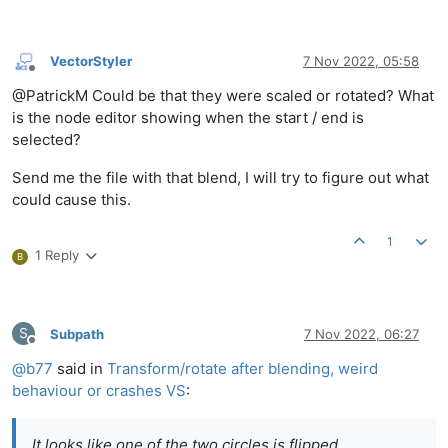
VectorStyler
7 Nov 2022, 05:58
Offline
@PatrickM Could be that they were scaled or rotated? What
is the node editor showing when the start / end is
selected?
Send me the file with that blend, I will try to figure out what
could cause this.
1
1 Reply
B
S
Subpath
7 Nov 2022, 06:27
Offline
@
b77
said in
Transform/rotate after blending, weird
behaviour or crashes VS
:
It looks like one of the two circles is flipped