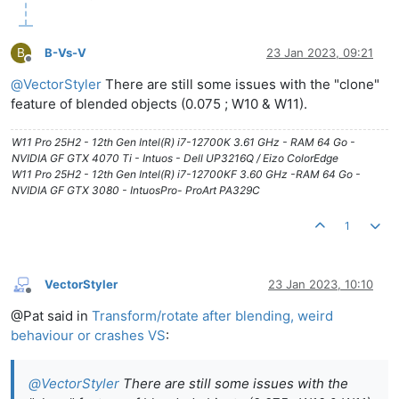
B
B-Vs-V
23 Jan 2023, 09:21
Offline
@
VectorStyler
There are still some issues with the "clone"
feature of blended objects (0.075 ; W10 & W11).
W11 Pro 25H2 - 12th Gen Intel(R) i7-12700K 3.61 GHz - RAM 64 Go -
NVIDIA GF GTX 4070 Ti - Intuos - Dell UP3216Q / Eizo ColorEdge
W11 Pro 25H2 - 12th Gen Intel(R) i7-12700KF 3.60 GHz -RAM 64 Go -
NVIDIA GF GTX 3080 - IntuosPro- ProArt PA329C
1
VectorStyler
23 Jan 2023, 10:10
Offline
@Pat said in
Transform/rotate after blending, weird
behaviour or crashes VS
:
@
VectorStyler
There are still some issues with the