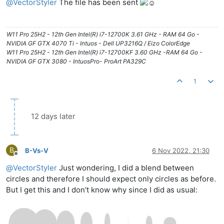
@
VectorStyler
The file has been sent
W11 Pro 25H2 - 12th Gen Intel(R) i7-12700K 3.61 GHz - RAM 64 Go -
NVIDIA GF GTX 4070 Ti - Intuos - Dell UP3216Q / Eizo ColorEdge
W11 Pro 25H2 - 12th Gen Intel(R) i7-12700KF 3.60 GHz -RAM 64 Go -
NVIDIA GF GTX 3080 - IntuosPro- ProArt PA329C
1
12 days later
B
B-Vs-V
6 Nov 2022, 21:30
Offline
@
VectorStyler
Just wondering, I did a blend between
circles and therefore I should expect only circles as before.
But I get this and I don't know why since I did as usual: