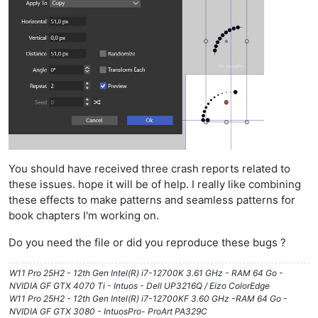
You should have received three crash reports related to
these issues. hope it will be of help. I really like combining
these effects to make patterns and seamless patterns for
book chapters I'm working on.
Do you need the file or did you reproduce these bugs ?
W11 Pro 25H2 - 12th Gen Intel(R) i7-12700K 3.61 GHz - RAM 64 Go -
NVIDIA GF GTX 4070 Ti - Intuos - Dell UP3216Q / Eizo ColorEdge
W11 Pro 25H2 - 12th Gen Intel(R) i7-12700KF 3.60 GHz -RAM 64 Go -
NVIDIA GF GTX 3080 - IntuosPro- ProArt PA329C