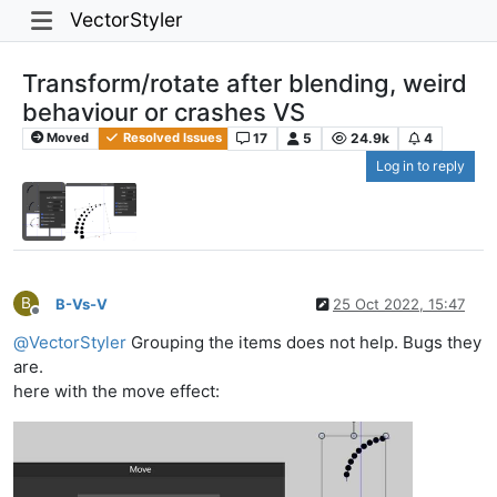
VectorStyler
Transform/rotate after blending, weird
behaviour or crashes VS
17
5
24.9k
4
Moved
Resolved Issues
Log in to reply
B
B-Vs-V
25 Oct 2022, 15:47
Offline
@
VectorStyler
Grouping the items does not help. Bugs they
are.
here with the move effect: