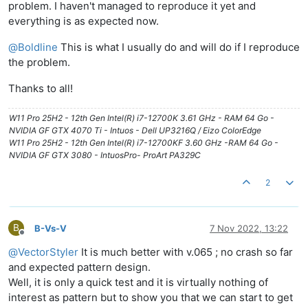
problem. I haven't managed to reproduce it yet and
everything is as expected now.
@
Boldline
This is what I usually do and will do if I reproduce
the problem.
Thanks to all!
W11 Pro 25H2 - 12th Gen Intel(R) i7-12700K 3.61 GHz - RAM 64 Go -
NVIDIA GF GTX 4070 Ti - Intuos - Dell UP3216Q / Eizo ColorEdge
W11 Pro 25H2 - 12th Gen Intel(R) i7-12700KF 3.60 GHz -RAM 64 Go -
NVIDIA GF GTX 3080 - IntuosPro- ProArt PA329C
2
B
B-Vs-V
7 Nov 2022, 13:22
Offline
@
VectorStyler
It is much better with v.065 ; no crash so far
and expected pattern design.
Well, it is only a quick test and it is virtually nothing of
interest as pattern but to show you that we can start to get