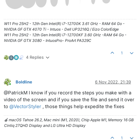
W11 Pro 25H2 - 12th Gen Intel(R) i7-12700K 3.61 GHz - RAM 64 Go -
NVIDIA GF GTX 4070 Ti - Intuos - Dell UP3216Q / Eizo ColorEdge
W11 Pro 25H2 - 12th Gen Intel(R) i7-12700KF 3.60 GHz -RAM 64 Go -
NVIDIA GF GTX 3080 - IntuosPro- ProArt PA329C
1
4 Replies
S
Boldline
6 Nov 2022, 21:39
Online
@PatrickM I know if you record the steps you make with a
video of the screen and if you save the file and send it over
to
@
VectorStyler
, those things help expedite the fixes
🍎 macOS Tahoe 26.2, Mac mini (M1, 2020), Chip Apple M1, Memory 16 GB
Cintiq 27QHD Display and LG Ultra HD Display
1