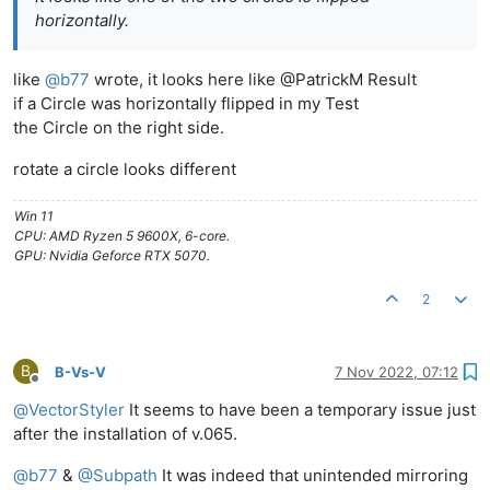
horizontally.
like
@
b77
wrote, it looks here like @PatrickM Result
if a Circle was horizontally flipped in my Test
the Circle on the right side.
rotate a circle looks different
Win 11
CPU: AMD Ryzen 5 9600X, 6-core.
GPU: Nvidia Geforce RTX 5070.
2
B
B-Vs-V
7 Nov 2022, 07:12
Offline
@
VectorStyler
It seems to have been a temporary issue just
after the installation of v.065.
@
b77
&
@
Subpath
It was indeed that unintended mirroring