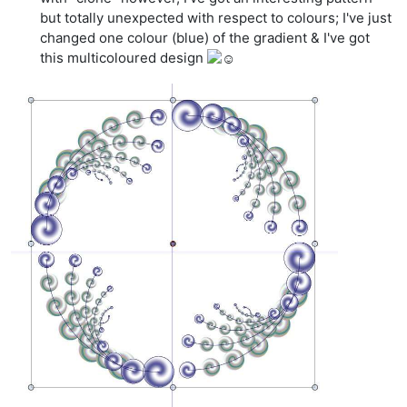
but totally unexpected with respect to colours; I've just
changed one colour (blue) of the gradient & I've got
this multicoloured design