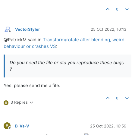
0
VectorStyler
25 Oct 2022, 16:13
Offline
@PatrickM said in
Transform/rotate after blending, weird
behaviour or crashes VS
:
Do you need the file or did you reproduce these bugs
?
Yes, please send me a file.
0
3 Replies
B
B
B-Vs-V
25 Oct 2022, 16:59
Offline