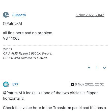
S
Subpath
6 Nov 2022, 21:47
Offline
@PatrickM
all fine here and no problem
VS 1.1065
Win 11
CPU: AMD Ryzen 5 9600X, 6-core.
GPU: Nvidia Geforce RTX 5070.
1
b77
6 Nov 2022, 22:02
Offline
@PatrickM It looks like one of the two circles is flipped
horizontally.
Check this value here in the Transform panel and if it has a