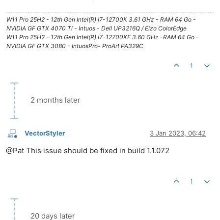
W11 Pro 25H2 - 12th Gen Intel(R) i7-12700K 3.61 GHz - RAM 64 Go -
NVIDIA GF GTX 4070 Ti - Intuos - Dell UP3216Q / Eizo ColorEdge
W11 Pro 25H2 - 12th Gen Intel(R) i7-12700KF 3.60 GHz -RAM 64 Go -
NVIDIA GF GTX 3080 - IntuosPro- ProArt PA329C
1
2 months later
VectorStyler
3 Jan 2023, 06:42
Offline
@Pat This issue should be fixed in build 1.1.072
1
20 days later