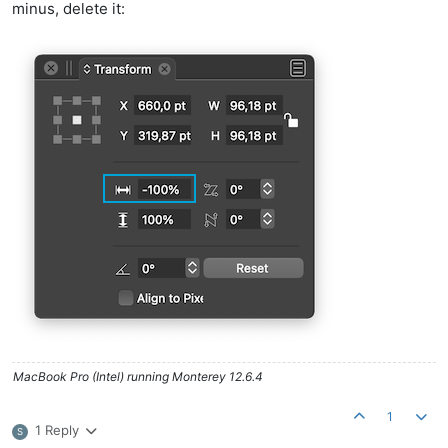
minus, delete it:
MacBook Pro (Intel) running Monterey 12.6.4
1
1 Reply
S