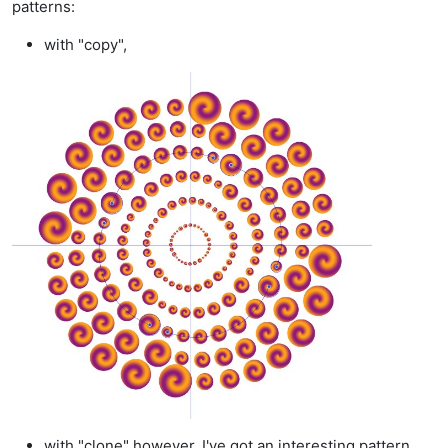
patterns:
with "copy",
with "clone" however, I've got an interesting pattern