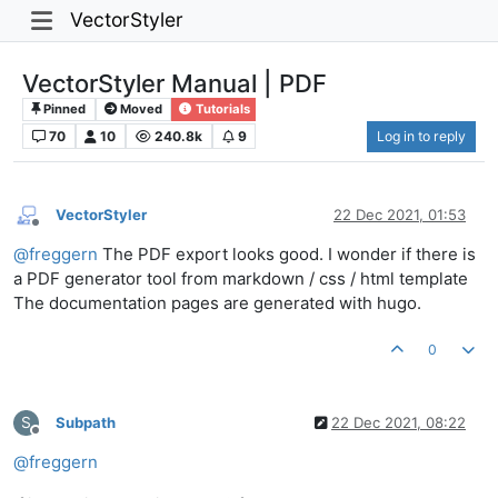
VectorStyler
VectorStyler Manual | PDF
Pinned
Moved
Tutorials
70
10
240.8k
9
Log in to reply
VectorStyler
22 Dec 2021, 01:53
Offline
@
freggern
The PDF export looks good. I wonder if there is
a PDF generator tool from markdown / css / html template
The documentation pages are generated with hugo.
0
S
Subpath
22 Dec 2021, 08:22
Offline
@
freggern