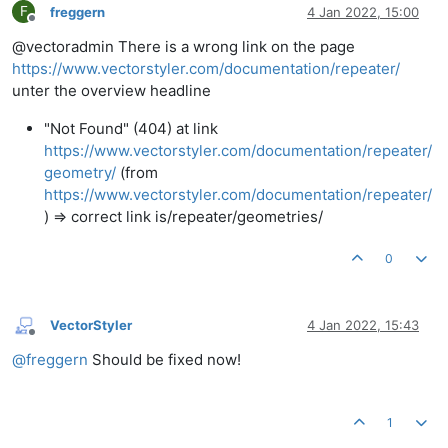
F
freggern
4 Jan 2022, 15:00
Offline
@vectoradmin There is a wrong link on the page
https://www.vectorstyler.com/documentation/repeater/
unter the overview headline
"Not Found" (404) at link
https://www.vectorstyler.com/documentation/repeater/
geometry/
(from
https://www.vectorstyler.com/documentation/repeater/
) => correct link is/repeater/geometries/
0
VectorStyler
4 Jan 2022, 15:43
Offline
@
freggern
Should be fixed now!
1