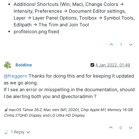
Additions! Shortcuts (Win, Mac), Change Colors ->
Intensity, Preferences -> Document Editor settings,
Layer -> Layer Panel Options, Toolbox -> Symbol Tools,
Editpath -> The Trim and Join Tool
profileicon.png fixed
1
Boldline
4 Jan 2022, 01:49
Offline
@
freggern
Thanks for doing this and for keeping it updated
as we go along.
If I see an error or misspelling in the documentation, should
I be alerting both you and @vectoradmin ?
🍎 macOS Tahoe 26.2, Mac mini (M1, 2020), Chip Apple M1, Memory 16 GB
Cintiq 27QHD Display and LG Ultra HD Display
0
1 Reply