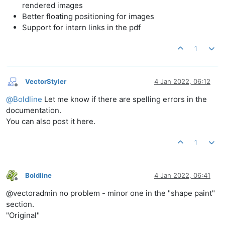
rendered images
Better floating positioning for images
Support for intern links in the pdf
1
VectorStyler
4 Jan 2022, 06:12
Offline
@
Boldline
Let me know if there are spelling errors in the
documentation.
You can also post it here.
1
Boldline
4 Jan 2022, 06:41
Offline
@vectoradmin no problem - minor one in the "shape paint"
section.
"Original"