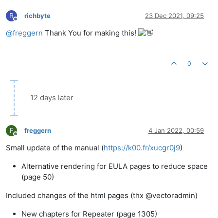
R
richbyte
23 Dec 2021, 09:25
Offline
@
freggern
Thank You for making this!
0
12 days later
F
freggern
4 Jan 2022, 00:59
Offline
Small update of the manual (
https://k00.fr/xucgr0j9
)
Alternative rendering for EULA pages to reduce space
(page 50)
Included changes of the html pages (thx @vectoradmin)
New chapters for Repeater (page 1305)