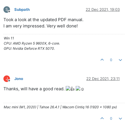
S
Subpath
22 Dec 2021, 19:03
Offline
Took a look at the updated PDF manual.
I am very impressed. Very well done!
Win 11
CPU: AMD Ryzen 5 9600X, 6-core.
GPU: Nvidia Geforce RTX 5070.
0
J
Jono
22 Dec 2021, 23:11
Offline
Thanks, will have a good read.
Mac mini (M1, 2020) | Tahoe 26.4.1 | Wacom Cintiq 16 (1920 x 1080 px)
0