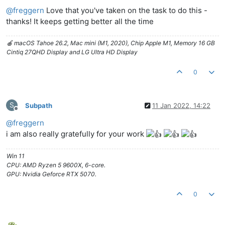
Offline
@
freggern
Love that you've taken on the task to do this -
thanks! It keeps getting better all the time
🍎 macOS Tahoe 26.2, Mac mini (M1, 2020), Chip Apple M1, Memory 16 GB
Cintiq 27QHD Display and LG Ultra HD Display
0
S
Subpath
11 Jan 2022, 14:22
Offline
@
freggern
i am also really gratefully for your work
Win 11
CPU: AMD Ryzen 5 9600X, 6-core.
GPU: Nvidia Geforce RTX 5070.
0