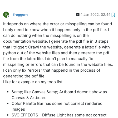
F
freggern
4 Jan 2022, 02:44
Offline
It depends on where the error or misspelling can be found.
I only need to know when it happens only in the pdf file. I
can do nothing when the misspelling is on the
documentation website. I generate the pdf file in 3 steps
that I trigger: Crawl the website, generate a latex file with
python out of the website files and then generate the pdf
file from the latex file. I don't plan to manually fix
misspelling or errors that can be found in the website files.
I can only fix "errors" that happend in the process of
generating the pdf file.
Like for example on my todo list:
&amp; like Canvas &amp; Artboard doesn't show as
Canvas & Artboard
Color Palette Bar has some not correct rendered
images
SVG EFFECTS - Diffuse Light has some not correct