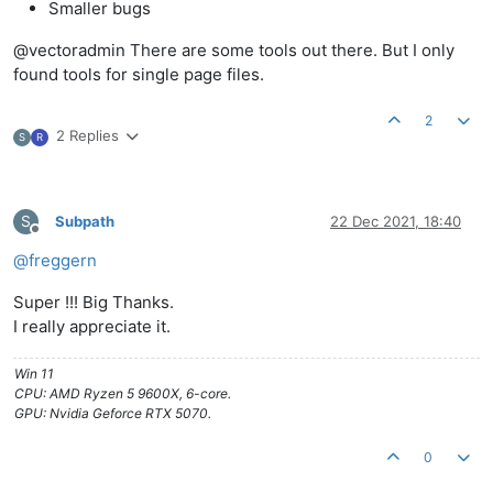
Smaller bugs
@vectoradmin There are some tools out there. But I only
found tools for single page files.
2
2 Replies
S
R
S
Subpath
22 Dec 2021, 18:40
Offline
@
freggern
Super !!! Big Thanks.
I really appreciate it.
Win 11
CPU: AMD Ryzen 5 9600X, 6-core.
GPU: Nvidia Geforce RTX 5070.
0