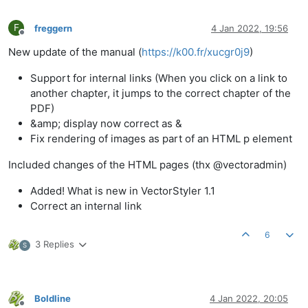
F
freggern
4 Jan 2022, 19:56
Offline
New update of the manual (
https://k00.fr/xucgr0j9
)
Support for internal links (When you click on a link to
another chapter, it jumps to the correct chapter of the
PDF)
&amp; display now correct as &
Fix rendering of images as part of an HTML p element
Included changes of the HTML pages (thx @vectoradmin)
Added! What is new in VectorStyler 1.1
Correct an internal link
6
3 Replies
S
Boldline
4 Jan 2022, 20:05