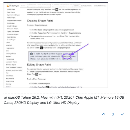
🍎 macOS Tahoe 26.2, Mac mini (M1, 2020), Chip Apple M1, Memory 16 GB
Cintiq 27QHD Display and LG Ultra HD Display
0