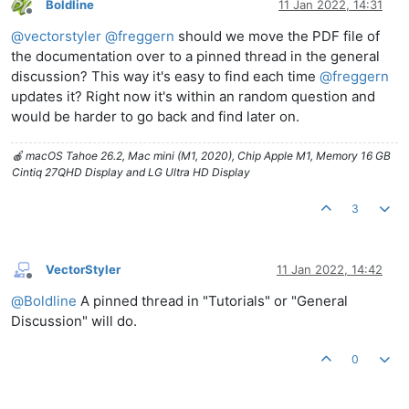
Boldline
11 Jan 2022, 14:31
Offline
@
vectorstyler
@
freggern
should we move the PDF file of
the documentation over to a pinned thread in the general
discussion? This way it's easy to find each time
@
freggern
updates it? Right now it's within an random question and
would be harder to go back and find later on.
🍎 macOS Tahoe 26.2, Mac mini (M1, 2020), Chip Apple M1, Memory 16 GB
Cintiq 27QHD Display and LG Ultra HD Display
3
VectorStyler
11 Jan 2022, 14:42
Offline
@
Boldline
A pinned thread in "Tutorials" or "General
Discussion" will do.
0