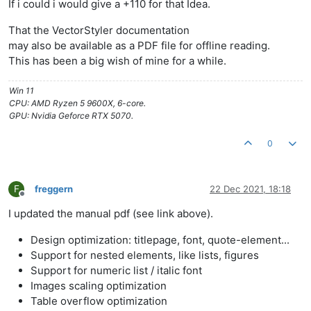
If i could i would give a +110 for that Idea.
That the VectorStyler documentation
may also be available as a PDF file for offline reading.
This has been a big wish of mine for a while.
Win 11
CPU: AMD Ryzen 5 9600X, 6-core.
GPU: Nvidia Geforce RTX 5070.
0
F
freggern
22 Dec 2021, 18:18
Offline
I updated the manual pdf (see link above).
Design optimization: titlepage, font, quote-element...
Support for nested elements, like lists, figures
Support for numeric list / italic font
Images scaling optimization
Table overflow optimization