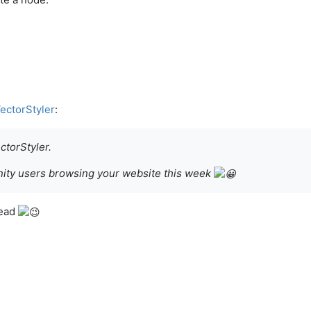
VectorStyler
:
torStyler.
finity users browsing your website this week
read