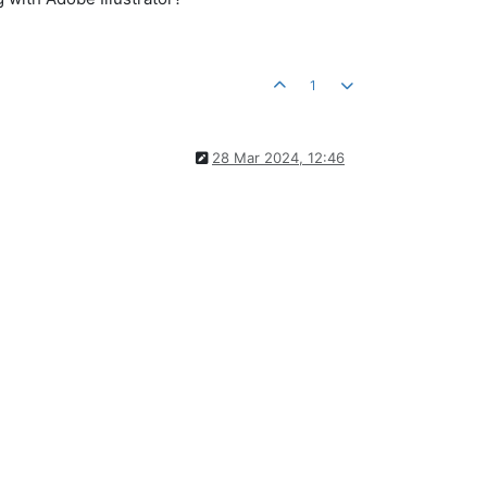
1
28 Mar 2024, 12:46