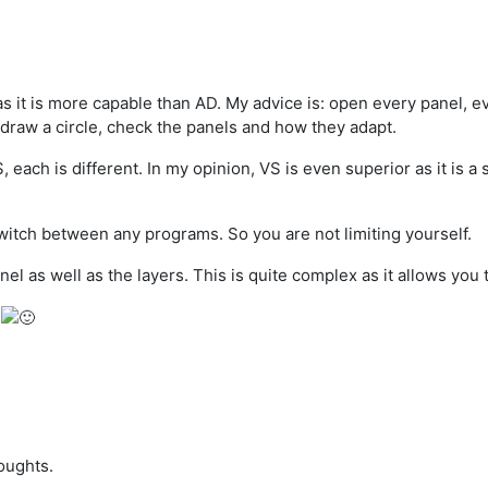
 it is more capable than AD. My advice is: open every panel, ev
 draw a circle, check the panels and how they adapt.
each is different. In my opinion, VS is even superior as it is a 
switch between any programs. So you are not limiting yourself.
el as well as the layers. This is quite complex as it allows you
s
oughts.