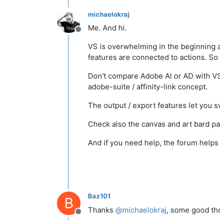
michaelokraj
Me. And hi.
Offline
VS is overwhelming in the beginning as
features are connected to actions. So
Don't compare Adobe AI or AD with VS, 
adobe-suite / affinity-link concept.
The output / export features let you 
Check also the canvas and art bard pan
And if you need help, the forum help
Baz101
B
Thanks
@
michaelokraj
, some good th
Offline