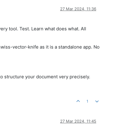
27 Mar 2024, 11:36
ery tool. Test. Learn what does what. All
swiss-vector-knife as it is a standalone app. No
 to structure your document very precisely.
1
27 Mar 2024, 11:45