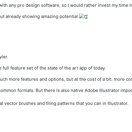
with any pro design software, so I would rather invest my time i
, but already showing amazing potential
ler.
full feature set of the state of the art app of today.
ch more features and options, but at the cost of a bit. more co
mmon formats. But there is also native Adobe Illustrator import
l vector brushes and tiling patterns that you can in Illustrator.