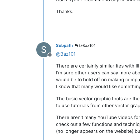
Thanks.
Subpath
@Baz101
S
@
Baz101
Offline
There are certainly similarities with I
I'm sure other users can say more ab
would be to hold off on making compar
I know that many would like something
The basic vector graphic tools are the
to use tutorials from other vector gra
There aren't many YouTube videos fo
check out a few functions and techniq
(no longer appears on the website) but 