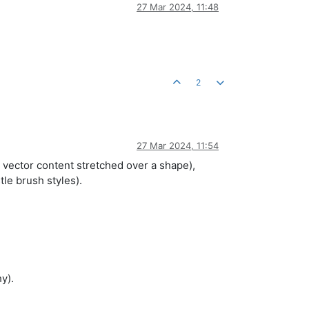
27 Mar 2024, 11:48
2
27 Mar 2024, 11:54
al vector content stretched over a shape),
le brush styles).
y).