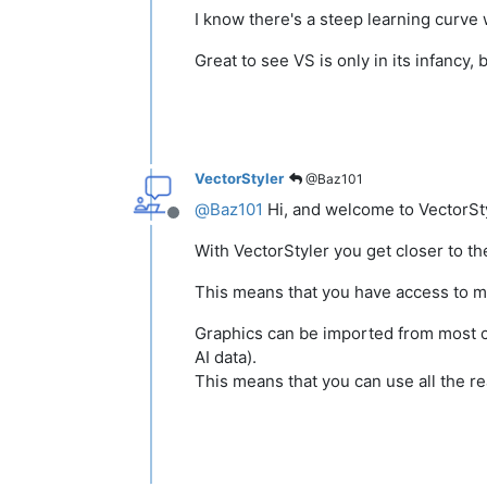
I know there's a steep learning curve 
Great to see VS is only in its infancy
VectorStyler
@Baz101
@
Baz101
Hi, and welcome to VectorSty
Offline
With VectorStyler you get closer to the 
This means that you have access to mu
Graphics can be imported from most co
AI data).
This means that you can use all the rea