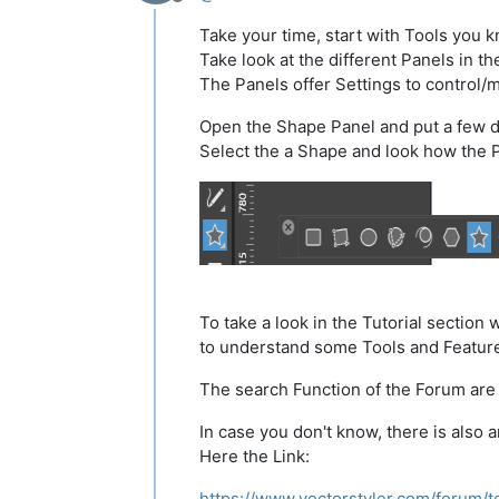
Offline
Take your time, start with Tools you 
Take look at the different Panels in t
The Panels offer Settings to control/
Open the Shape Panel and put a few d
Select the a Shape and look how the 
To take a look in the Tutorial section w
to understand some Tools and Featur
The search Function of the Forum are 
In case you don't know, there is also
Here the Link:
https://www.vectorstyler.com/forum/t