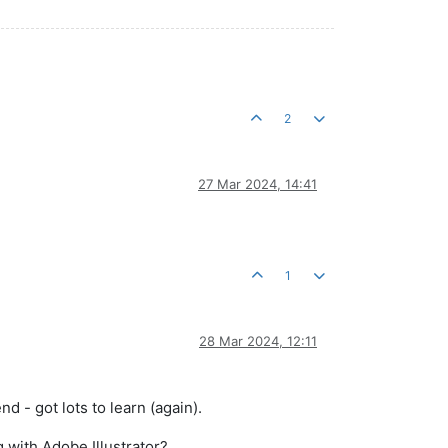
2
27 Mar 2024, 14:41
1
28 Mar 2024, 12:11
d - got lots to learn (again).
 with Adobe Illustrator?