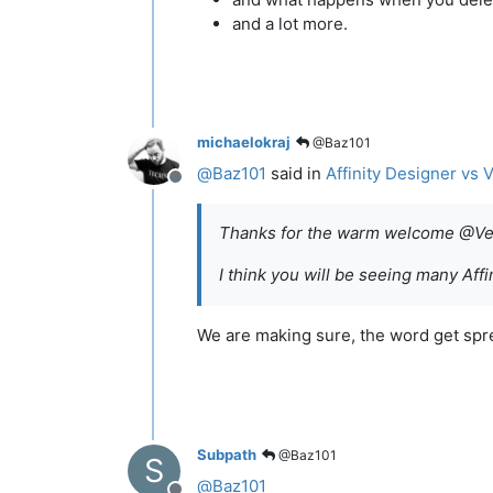
and a lot more.
michaelokraj
@Baz101
@
Baz101
said in
Affinity Designer vs 
Offline
Thanks for the warm welcome @Vec
I think you will be seeing many Af
We are making sure, the word get sp
Subpath
@Baz101
S
@
Baz101