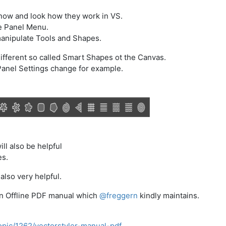
know and look how they work in VS.
he Panel Menu.
manipulate Tools and Shapes.
ifferent so called Smart Shapes ot the Canvas.
Panel Settings change for example.
ill also be helpful
es.
also very helpful.
 an Offline PDF manual which
@
freggern
kindly maintains.
opic/1262/vectorstyler-manual-pdf