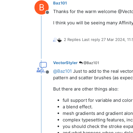
Baz101
B
Thanks for the warm welcome @Vecto
Offline
I think you will be seeing many Affin
2 Replies
Last reply
27 Mar 2024, 11:
VectorStyler
@Baz101
@
Baz101
Just to add to the real vecto
Offline
pattern and scatter brushes (as expect
But there are other things also:
full support for variable and color
a blend effect.
mesh gradients and gradient alon
complex typesetting features, in
you should check the stroke expan
and what happens when you dele