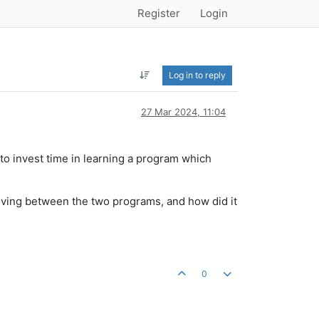
Register
Login
Log in to reply
27 Mar 2024, 11:04
 to invest time in learning a program which
oving between the two programs, and how did it
0