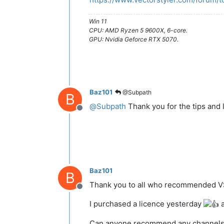
Win 11
CPU: AMD Ryzen 5 9600X, 6-core.
GPU: Nvidia Geforce RTX 5070.
Baz101
@Subpath
B
@
Subpath
Thank you for the tips and 
Offline
Baz101
B
Thank you to all who recommended 
Offline
I purchased a licence yesterday
a
Can anyone recommend any channels/vid