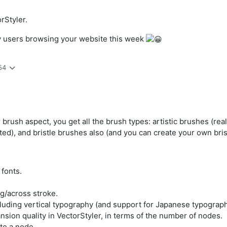
rStyler.
ity users browsing your website this week
54
r brush aspect, you get all the brush types: artistic brushes (re
ed), and bristle brushes also (and you can create your own brist
 fonts.
g/across stroke.
cluding vertical typography (and support for Japanese typograph
sion quality in VectorStyler, in terms of the number of nodes.
te a node.