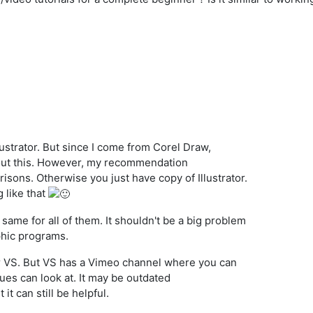
llustrator. But since I come from Corel Draw,
out this. However, my recommendation
isons. Otherwise you just have copy of Illustrator.
 like that
 same for all of them. It shouldn't be a big problem
phic programs.
r VS. But VS has a Vimeo channel where you can
ues can look at. It may be outdated
it can still be helpful.