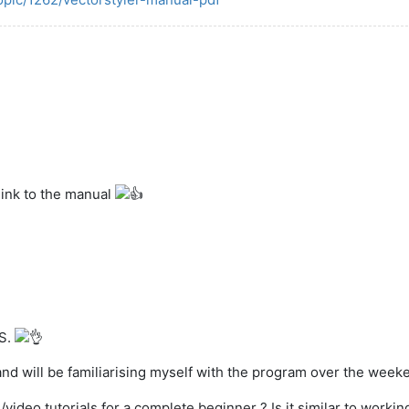
link to the manual
VS.
nd will be familiarising myself with the program over the weeken
eo tutorials for a complete beginner ? Is it similar to working