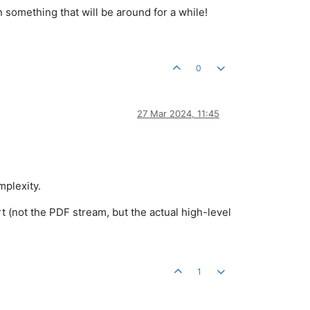
n something that will be around for a while!
0
27 Mar 2024, 11:45
mplexity.
 (not the PDF stream, but the actual high-level
1