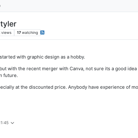
tyler
k
views
17
watching
started with graphic design as a hobby.
but with the recent merger with Canva, not sure its a good idea
n future.
pecially at the discounted price. Anybody have experience of m
11:45