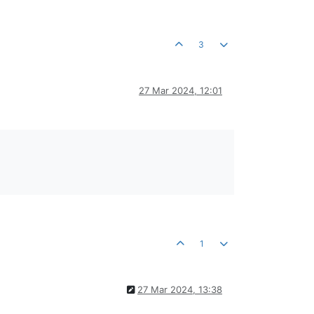
3
27 Mar 2024, 12:01
1
27 Mar 2024, 13:38