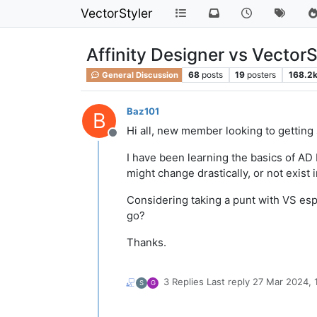
VectorStyler
Affinity Designer vs VectorS
68
posts
19
posters
168.2
General Discussion
Baz101
B
Hi all, new member looking to getting 
Offline
I have been learning the basics of AD 
might change drastically, or not exist i
Considering taking a punt with VS es
go?
Thanks.
3 Replies
Last reply
27 Mar 2024, 
S
G