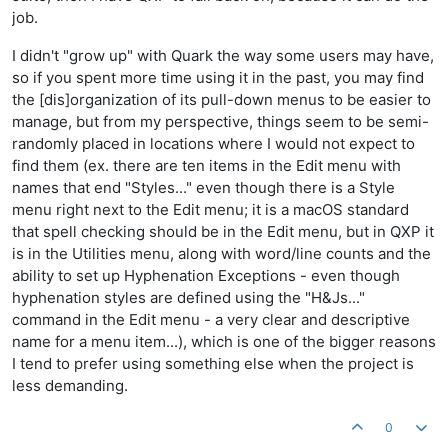
job.
I didn't "grow up" with Quark the way some users may have,
so if you spent more time using it in the past, you may find
the [dis]organization of its pull-down menus to be easier to
manage, but from my perspective, things seem to be semi-
randomly placed in locations where I would not expect to
find them (ex. there are ten items in the Edit menu with
names that end "Styles..." even though there is a Style
menu right next to the Edit menu; it is a macOS standard
that spell checking should be in the Edit menu, but in QXP it
is in the Utilities menu, along with word/line counts and the
ability to set up Hyphenation Exceptions - even though
hyphenation styles are defined using the "H&Js..."
command in the Edit menu - a very clear and descriptive
name for a menu item...), which is one of the bigger reasons
I tend to prefer using something else when the project is
less demanding.
0