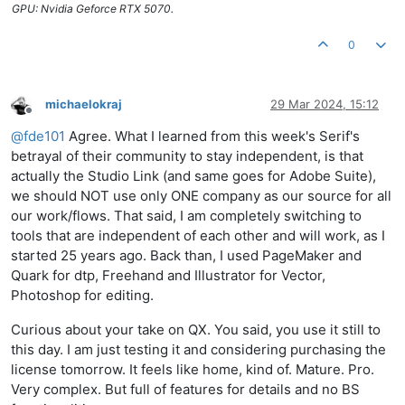
GPU: Nvidia Geforce RTX 5070.
0
michaelokraj
29 Mar 2024, 15:12
Offline
@
fde101
Agree. What I learned from this week's Serif's
betrayal of their community to stay independent, is that
actually the Studio Link (and same goes for Adobe Suite),
we should NOT use only ONE company as our source for all
our work/flows. That said, I am completely switching to
tools that are independent of each other and will work, as I
started 25 years ago. Back than, I used PageMaker and
Quark for dtp, Freehand and Illustrator for Vector,
Photoshop for editing.
Curious about your take on QX. You said, you use it still to
this day. I am just testing it and considering purchasing the
license tomorrow. It feels like home, kind of. Mature. Pro.
Very complex. But full of features for details and no BS