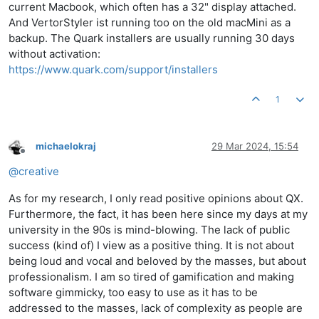
current Macbook, which often has a 32" display attached.
And VertorStyler ist running too on the old macMini as a
backup. The Quark installers are usually running 30 days
without activation:
https://www.quark.com/support/installers
1
michaelokraj
29 Mar 2024, 15:54
Offline
@
creative
As for my research, I only read positive opinions about QX.
Furthermore, the fact, it has been here since my days at my
university in the 90s is mind-blowing. The lack of public
success (kind of) I view as a positive thing. It is not about
being loud and vocal and beloved by the masses, but about
professionalism. I am so tired of gamification and making
software gimmicky, too easy to use as it has to be
addressed to the masses, lack of complexity as people are