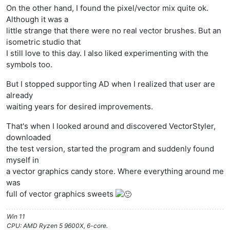
On the other hand, I found the pixel/vector mix quite ok.
Although it was a
little strange that there were no real vector brushes. But an
isometric studio that
I still love to this day. I also liked experimenting with the
symbols too.
But I stopped supporting AD when I realized that user are
already
waiting years for desired improvements.
That's when I looked around and discovered VectorStyler,
downloaded
the test version, started the program and suddenly found
myself in
a vector graphics candy store. Where everything around me
was
full of vector graphics sweets
Win 11
CPU: AMD Ryzen 5 9600X, 6-core.