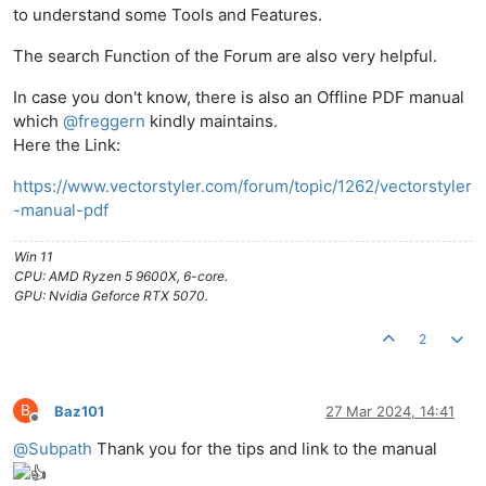
to understand some Tools and Features.
The search Function of the Forum are also very helpful.
In case you don't know, there is also an Offline PDF manual
which
@
freggern
kindly maintains.
Here the Link:
https://www.vectorstyler.com/forum/topic/1262/vectorstyler
-manual-pdf
Win 11
CPU: AMD Ryzen 5 9600X, 6-core.
GPU: Nvidia Geforce RTX 5070.
2
B
Baz101
27 Mar 2024, 14:41
Offline
@
Subpath
Thank you for the tips and link to the manual