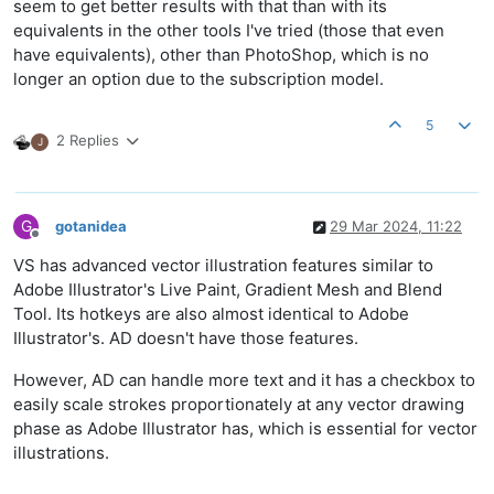
seem to get better results with that than with its
equivalents in the other tools I've tried (those that even
have equivalents), other than PhotoShop, which is no
longer an option due to the subscription model.
5
2 Replies
J
G
gotanidea
29 Mar 2024, 11:22
Offline
VS has advanced vector illustration features similar to
Adobe Illustrator's Live Paint, Gradient Mesh and Blend
Tool. Its hotkeys are also almost identical to Adobe
Illustrator's. AD doesn't have those features.
However, AD can handle more text and it has a checkbox to
easily scale strokes proportionately at any vector drawing
phase as Adobe Illustrator has, which is essential for vector
illustrations.