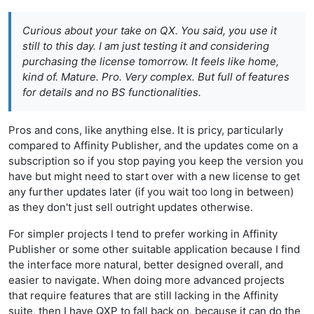
Curious about your take on QX. You said, you use it
still to this day. I am just testing it and considering
purchasing the license tomorrow. It feels like home,
kind of. Mature. Pro. Very complex. But full of features
for details and no BS functionalities.
Pros and cons, like anything else. It is pricy, particularly
compared to Affinity Publisher, and the updates come on a
subscription so if you stop paying you keep the version you
have but might need to start over with a new license to get
any further updates later (if you wait too long in between)
as they don't just sell outright updates otherwise.
For simpler projects I tend to prefer working in Affinity
Publisher or some other suitable application because I find
the interface more natural, better designed overall, and
easier to navigate. When doing more advanced projects
that require features that are still lacking in the Affinity
suite, then I have QXP to fall back on, because it can do the