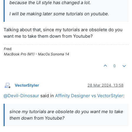
because the UI style has changed a lot.
I will be making later some tutorials on youtube.
Talking about that, since my tutorials are obsolete do you
want me to take them down from Youtube?
Fred.
MacBook Pro (M1) - MacOs Sonoma 14
0
VectorStyler
28 Mar 2024, 13:58
Offline
@
Devil-Dinosaur
said in
Affinity Designer vs VectorStyler
:
since my tutorials are obsolete do you want me to take
them down from Youtube?