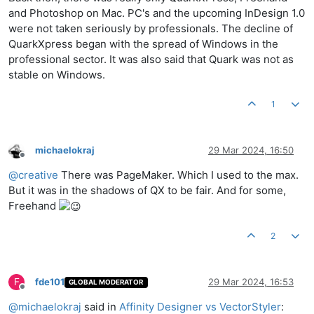
and Photoshop on Mac. PC's and the upcoming InDesign 1.0
were not taken seriously by professionals. The decline of
QuarkXpress began with the spread of Windows in the
professional sector. It was also said that Quark was not as
stable on Windows.
1
michaelokraj
29 Mar 2024, 16:50
Offline
@
creative
There was PageMaker. Which I used to the max.
But it was in the shadows of QX to be fair. And for some,
Freehand
2
F
fde101
29 Mar 2024, 16:53
GLOBAL MODERATOR
Offline
@
michaelokraj
said in
Affinity Designer vs VectorStyler
: