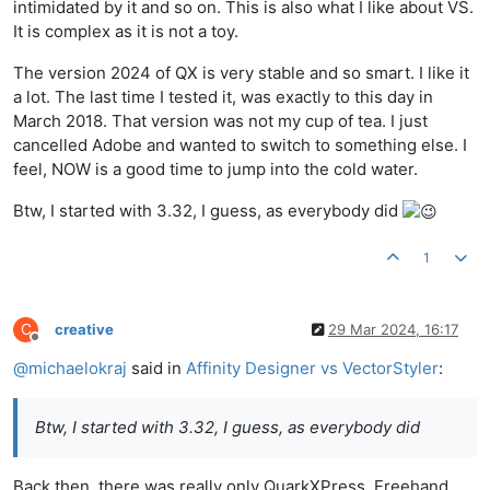
intimidated by it and so on. This is also what I like about VS.
It is complex as it is not a toy.
The version 2024 of QX is very stable and so smart. I like it
a lot. The last time I tested it, was exactly to this day in
March 2018. That version was not my cup of tea. I just
cancelled Adobe and wanted to switch to something else. I
feel, NOW is a good time to jump into the cold water.
Btw, I started with 3.32, I guess, as everybody did
1
C
creative
29 Mar 2024, 16:17
Offline
@
michaelokraj
said in
Affinity Designer vs VectorStyler
:
Btw, I started with 3.32, I guess, as everybody did
Back then, there was really only QuarkXPress, Freehand