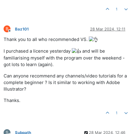
1
B
Baz101
28 Mar 2024, 12:11
Offline
Thank you to all who recommended VS.
I purchased a licence yesterday
and will be
familiarising myself with the program over the weekend -
got lots to learn (again).
Can anyone recommend any channels/video tutorials for a
complete beginner ? Is it similar to working with Adobe
Illustrator?
Thanks.
1
S
Subpath
28 Mar 2024, 12:46