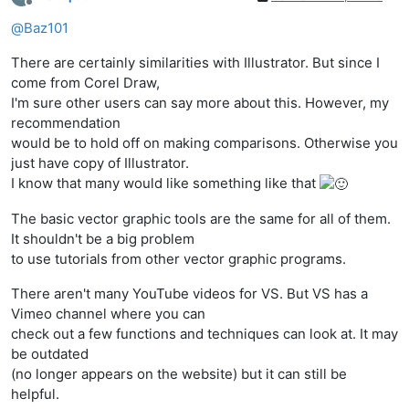
Offline
@
Baz101
There are certainly similarities with Illustrator. But since I
come from Corel Draw,
I'm sure other users can say more about this. However, my
recommendation
would be to hold off on making comparisons. Otherwise you
just have copy of Illustrator.
I know that many would like something like that
The basic vector graphic tools are the same for all of them.
It shouldn't be a big problem
to use tutorials from other vector graphic programs.
There aren't many YouTube videos for VS. But VS has a
Vimeo channel where you can
check out a few functions and techniques can look at. It may
be outdated
(no longer appears on the website) but it can still be
helpful.