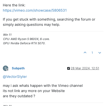
Here the link:
https://vimeo.com/showcase/5806531
If you get stuck with something, searching the forum or
simply asking questions may help.
Win 11
CPU: AMD Ryzen 5 9600X, 6-core.
GPU: Nvidia Geforce RTX 5070.
1
S
Subpath
28 Mar 2024, 12:51
Offline
@
VectorStyler
may i ask whats happen with the Vimeo channel
its not link any more on your Website
are they outdated ?