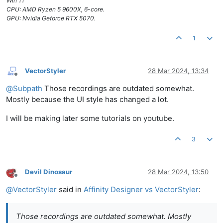
Win 11
CPU: AMD Ryzen 5 9600X, 6-core.
GPU: Nvidia Geforce RTX 5070.
1
VectorStyler
28 Mar 2024, 13:34
Offline
@
Subpath
Those recordings are outdated somewhat.
Mostly because the UI style has changed a lot.
I will be making later some tutorials on youtube.
3
Devil Dinosaur
28 Mar 2024, 13:50
Offline
@
VectorStyler
said in
Affinity Designer vs VectorStyler
:
Those recordings are outdated somewhat. Mostly