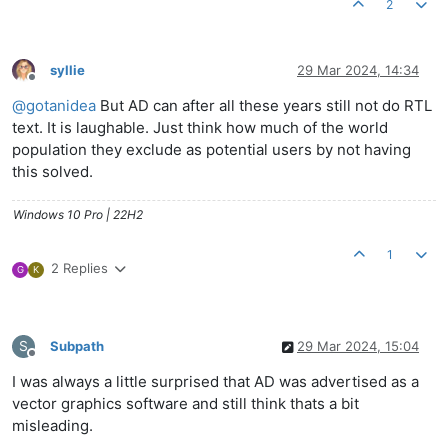
2
syllie
29 Mar 2024, 14:34
Offline
@
gotanidea
But AD can after all these years still not do RTL
text. It is laughable. Just think how much of the world
population they exclude as potential users by not having
this solved.
Windows 10 Pro | 22H2
1
2 Replies
G
K
S
Subpath
29 Mar 2024, 15:04
Offline
I was always a little surprised that AD was advertised as a
vector graphics software and still think thats a bit
misleading.