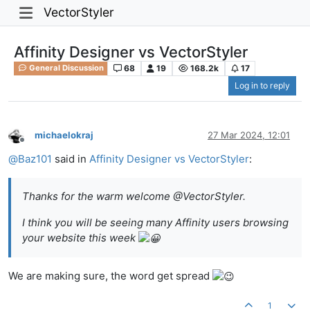
VectorStyler
Affinity Designer vs VectorStyler
68
19
168.2k
17
General Discussion
Log in to reply
michaelokraj
27 Mar 2024, 12:01
Offline
@
Baz101
said in
Affinity Designer vs VectorStyler
:
Thanks for the warm welcome @VectorStyler.
I think you will be seeing many Affinity users browsing
your website this week
We are making sure, the word get spread
1