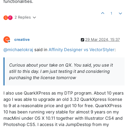
functionalities.
1
2 Replies
C
F
C
creative
29 Mar 2024, 15:37
Offline
@
michaelokraj
said in
Affinity Designer vs VectorStyler
:
Curious about your take on QX. You said, you use it
still to this day. I am just testing it and considering
purchasing the license tomorrow
I also use QuarkXPress as my DTP program. About 10 years
ago I was able to upgrade an old 3.32 QuarkXpress license
to 9 at a reasonable price and got 10 for free. QuarkXPress
10 has been running very stable for almost 9 years on my
macMini under OS X 10.11 together with Illustrator CS4 and
Photoshop CS5. I access it via JumpDestop from my