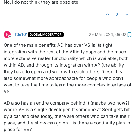
No, I do not think they are obsolete.
3
F
fde101
29 Mar 2024, 09:02
GLOBAL MODERATOR
Offline
One of the main benefits AD has over VS is its tight
integration with the rest of the Affinity apps and the much
more extensive raster functionality which is available, both
within AD, and through its integration with AP (the ability
they have to open and work with each others' files). It is
also somewhat more approachable for people who don't
want to take the time to learn the more complex interface of
VS.
AD also has an entire company behind it (maybe two now?)
where VS is a single developer. If someone at Serif gets hit
by a car and dies today, there are others who can take their
place, and the show can go on - is there a continuity plan in
place for VS?