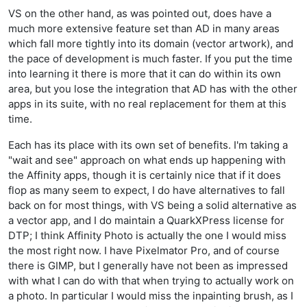
VS on the other hand, as was pointed out, does have a
much more extensive feature set than AD in many areas
which fall more tightly into its domain (vector artwork), and
the pace of development is much faster. If you put the time
into learning it there is more that it can do within its own
area, but you lose the integration that AD has with the other
apps in its suite, with no real replacement for them at this
time.
Each has its place with its own set of benefits. I'm taking a
"wait and see" approach on what ends up happening with
the Affinity apps, though it is certainly nice that if it does
flop as many seem to expect, I do have alternatives to fall
back on for most things, with VS being a solid alternative as
a vector app, and I do maintain a QuarkXPress license for
DTP; I think Affinity Photo is actually the one I would miss
the most right now. I have Pixelmator Pro, and of course
there is GIMP, but I generally have not been as impressed
with what I can do with that when trying to actually work on
a photo. In particular I would miss the inpainting brush, as I