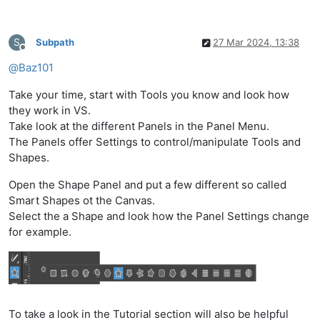
S
Subpath
27 Mar 2024, 13:38
Offline
@
Baz101
Take your time, start with Tools you know and look how
they work in VS.
Take look at the different Panels in the Panel Menu.
The Panels offer Settings to control/manipulate Tools and
Shapes.
Open the Shape Panel and put a few different so called
Smart Shapes ot the Canvas.
Select the a Shape and look how the Panel Settings change
for example.
To take a look in the Tutorial section will also be helpful