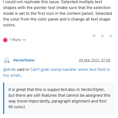
I could not replicate this issue. Selected multiple text
shapes with the pointer tool (make sure that the selection
mode is set to the first icon in the context panel). Selected
the color from the color panel and it change all text shape
colors.
0
1 Reply
F
VectorStyler
26 Mar 2021, 07:58
Offline
@
Arde
said in
Can't grab resize handler when text field is
too small,
:
It is great that this is supported also in VectorStyler,
but there are still features that cannot be assigned this
way (most importantly, paragraph alignment and font
fill color).