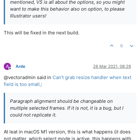
mentioned, VS is all about the options, so you might
want to make this behavior also on option, to please
Illustrator users!
This will be fixed in the next build.
0
A
Arde
26 Mar 2021, 08:29
Offline
@vectoradmin said in
Can't grab resize handler when text
field is too small,
:
Paragraph alignment should be changeable on
multiple selected frames. If it is not, it is a bug, but I
could not replicate it.
At leat in macOS M1 version, this is what happens (it does
not matter, which select mode is active, this happens with