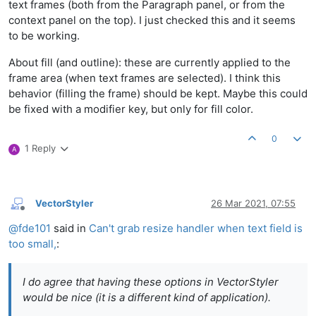
text frames (both from the Paragraph panel, or from the
context panel on the top). I just checked this and it seems
to be working.
About fill (and outline): these are currently applied to the
frame area (when text frames are selected). I think this
behavior (filling the frame) should be kept. Maybe this could
be fixed with a modifier key, but only for fill color.
0
1 Reply
A
VectorStyler
26 Mar 2021, 07:55
Offline
@
fde101
said in
Can't grab resize handler when text field is
too small,
:
I do agree that having these options in VectorStyler
would be nice (it is a different kind of application).