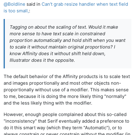
@
Boldline
said in
Can't grab resize handler when text field
is too small,
:
Tagging on about the scaling of text. Would it make
more sense to have text scale in constrained
proportion automatically and hold shift when you want
to scale it without maintain original proportions? I
know Affinity does it without shift held down,
Illustrator does it the opposite.
The default behavior of the Affinity products is to scale text
and images proportionally and most other objects non-
proportionally without use of a modifier. This makes sense
to me, because it is doing the more likely thing "normally"
and the less likely thing with the modifier.
However, enough people complained about this so-called
"inconsistency" that Serif eventually added a preference to
do it this smart way (which they term "Automatic"), or to
always constrain or never constrain without the modifier (in