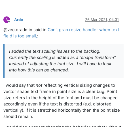
A
Arde
26 Mar 2021, 04:31
Offline
@vectoradmin said in
Can't grab resize handler when text
field is too small,
:
I added the text scaling issues to the backlog.
Currently the scaling is added as a "shape transform"
instead of adjusting the font size. I will have to look
into how this can be changed.
I would say that
not
reflecting vertical sizing changes to
vector shape text frame in point size is a clear bug. Point
size refers to the height of the font and must be changed
accordingly even if the text is distorted (e.d. distorted
vertically). If it is stretched horizontally then the point size
should remain.