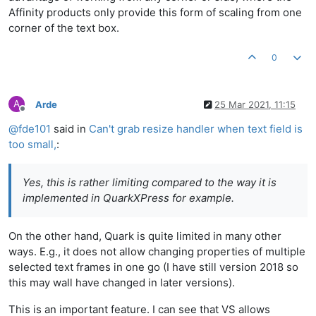
Affinity products only provide this form of scaling from one
corner of the text box.
0
A
Arde
25 Mar 2021, 11:15
Offline
@
fde101
said in
Can't grab resize handler when text field is
too small,
:
Yes, this is rather limiting compared to the way it is
implemented in QuarkXPress for example.
On the other hand, Quark is quite limited in many other
ways. E.g., it does not allow changing properties of multiple
selected text frames in one go (I have still version 2018 so
this may wall have changed in later versions).
This is an important feature. I can see that VS allows