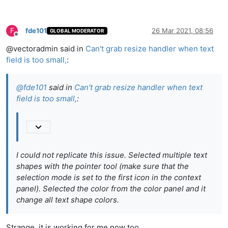
F
fde101
26 Mar 2021, 08:56
GLOBAL MODERATOR
Offline
@vectoradmin said in
Can't grab resize handler when text
field is too small,
:
@
fde101
said in
Can't grab resize handler when text
field is too small,
:
I could not replicate this issue. Selected multiple text
shapes with the pointer tool (make sure that the
selection mode is set to the first icon in the context
panel). Selected the color from the color panel and it
change all text shape colors.
Strange, it is working for me now too.