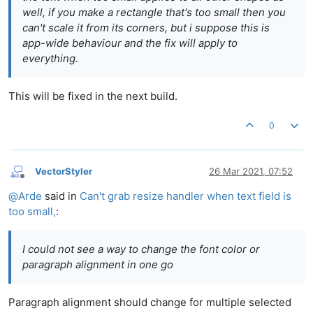
well, if you make a rectangle that's too small then you
can't scale it from its corners, but i suppose this is
app-wide behaviour and the fix will apply to
everything.
This will be fixed in the next build.
0
VectorStyler
26 Mar 2021, 07:52
Offline
@
Arde
said in
Can't grab resize handler when text field is
too small,
:
I could not see a way to change the font color or
paragraph alignment in one go
Paragraph alignment should change for multiple selected