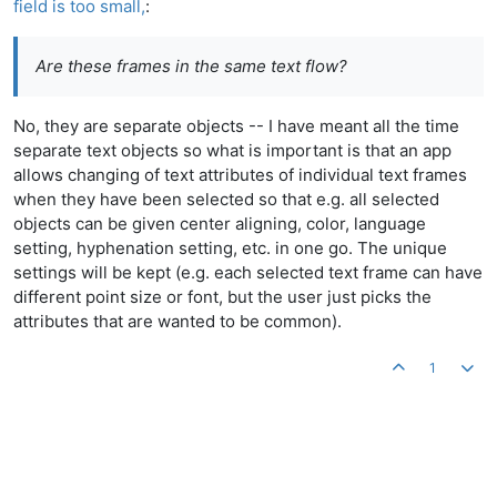
field is too small,
:
Are these frames in the same text flow?
No, they are separate objects -- I have meant all the time
separate text objects so what is important is that an app
allows changing of text attributes of individual text frames
when they have been selected so that e.g. all selected
objects can be given center aligning, color, language
setting, hyphenation setting, etc. in one go. The unique
settings will be kept (e.g. each selected text frame can have
different point size or font, but the user just picks the
attributes that are wanted to be common).
1