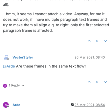
all):
...hmm, it seems I cannot attach a video. Anyway, for me it
does not work, if I have multiple paragraph text frames and
try to make them all align e.g. to right, only the first selected
paragraph frame is affected.
0
VectorStyler
26 Mar 2021, 08:40
Offline
@
Arde
Are these frames in the same text flow?
0
1 Reply
A
A
Arde
26 Mar 2021, 08:54
Offline