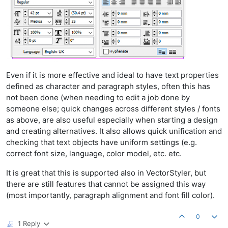
Even if it is more effective and ideal to have text properties
defined as character and paragraph styles, often this has
not been done (when needing to edit a job done by
someone else; quick changes across different styles / fonts
as above, are also useful especially when starting a design
and creating alternatives. It also allows quick unification and
checking that text objects have uniform settings (e.g.
correct font size, language, color model, etc. etc.
It is great that this is supported also in VectorStyler, but
there are still features that cannot be assigned this way
(most importantly, paragraph alignment and font fill color).
0
1 Reply