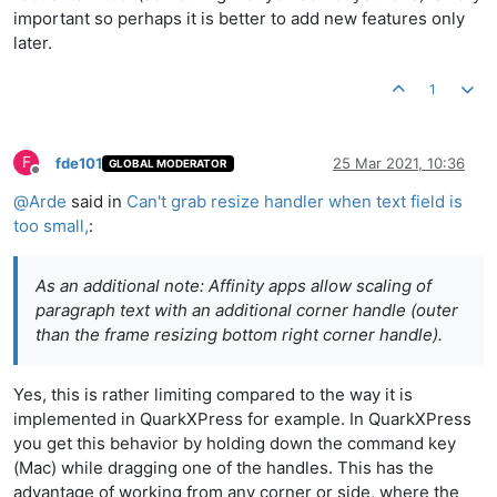
important so perhaps it is better to add new features only
later.
1
F
fde101
25 Mar 2021, 10:36
GLOBAL MODERATOR
Offline
@
Arde
said in
Can't grab resize handler when text field is
too small,
:
As an additional note: Affinity apps allow scaling of
paragraph text with an additional corner handle (outer
than the frame resizing bottom right corner handle).
Yes, this is rather limiting compared to the way it is
implemented in QuarkXPress for example. In QuarkXPress
you get this behavior by holding down the command key
(Mac) while dragging one of the handles. This has the
advantage of working from any corner or side, where the