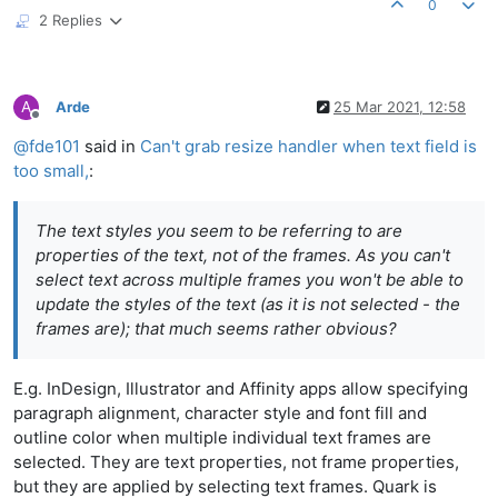
0
2 Replies
A
Arde
25 Mar 2021, 12:58
Offline
@
fde101
said in
Can't grab resize handler when text field is
too small,
:
The text styles you seem to be referring to are
properties of the text, not of the frames. As you can't
select text across multiple frames you won't be able to
update the styles of the text (as it is not selected - the
frames are); that much seems rather obvious?
E.g. InDesign, Illustrator and Affinity apps allow specifying
paragraph alignment, character style and font fill and
outline color when multiple individual text frames are
selected. They are text properties, not frame properties,
but they are applied by selecting text frames. Quark is