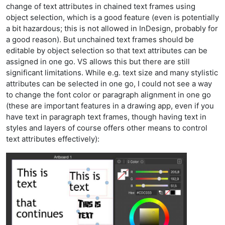
change of text attributes in chained text frames using
object selection, which is a good feature (even is potentially
a bit hazardous; this is not allowed in InDesign, probably for
a good reason). But unchained text frames should be
editable by object selection so that text attributes can be
assigned in one go. VS allows this but there are still
significant limitations. While e.g. text size and many stylistic
attributes can be selected in one go, I could not see a way
to change the font color or paragraph alignment in one go
(these are important features in a drawing app, even if you
have text in paragraph text frames, though having text in
styles and layers of course offers other means to control
text attributes effectively):