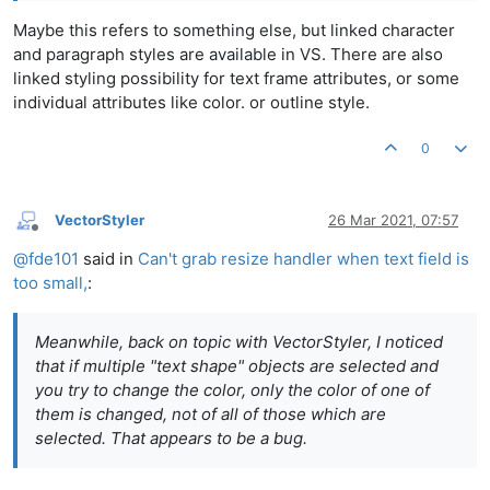
Maybe this refers to something else, but linked character
and paragraph styles are available in VS. There are also
linked styling possibility for text frame attributes, or some
individual attributes like color. or outline style.
0
VectorStyler
26 Mar 2021, 07:57
Offline
@
fde101
said in
Can't grab resize handler when text field is
too small,
:
Meanwhile, back on topic with VectorStyler, I noticed
that if multiple "text shape" objects are selected and
you try to change the color, only the color of one of
them is changed, not of all of those which are
selected. That appears to be a bug.