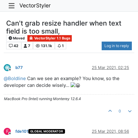
VectorStyler
Can't grab resize handler when text
field is too small,
Moved
VectorStyler 1.1 Bugs
42
7
131.1k
1
Log in to reply
b77
25 Mar 2021, 02:25
Offline
@
Boldline
Can we see an example? You know, so the
developer can decide wisely…
MacBook Pro (Intel) running Monterey 12.6.4
0
F
fde101
25 Mar 2021, 08:56
GLOBAL MODERATOR
Offline