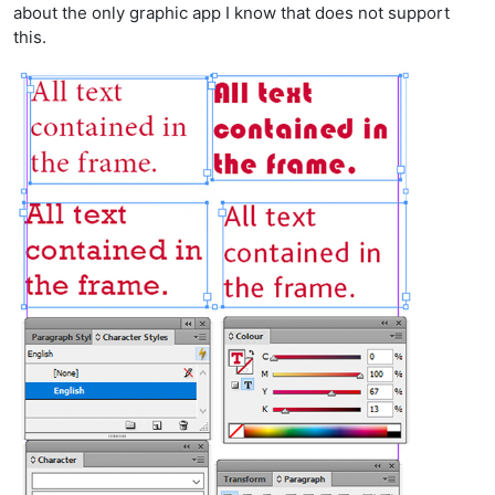
about the only graphic app I know that does not support
this.