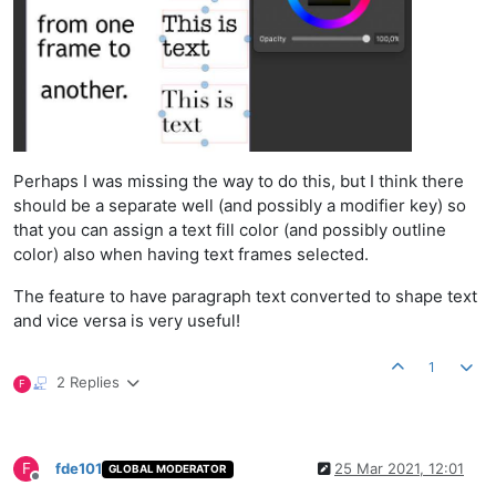
Perhaps I was missing the way to do this, but I think there
should be a separate well (and possibly a modifier key) so
that you can assign a text fill color (and possibly outline
color) also when having text frames selected.
The feature to have paragraph text converted to shape text
and vice versa is very useful!
1
2 Replies
F
F
fde101
25 Mar 2021, 12:01
GLOBAL MODERATOR
Offline