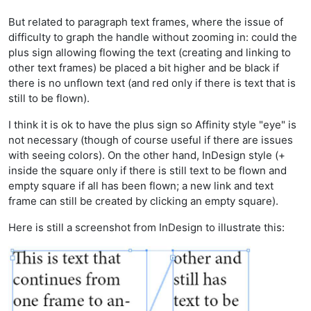
But related to paragraph text frames, where the issue of
difficulty to graph the handle without zooming in: could the
plus sign allowing flowing the text (creating and linking to
other text frames) be placed a bit higher and be black if
there is no unflown text (and red only if there is text that is
still to be flown).
I think it is ok to have the plus sign so Affinity style "eye" is
not necessary (though of course useful if there are issues
with seeing colors). On the other hand, InDesign style (+
inside the square only if there is still text to be flown and
empty square if all has been flown; a new link and text
frame can still be created by clicking an empty square).
Here is still a screenshot from InDesign to illustrate this: