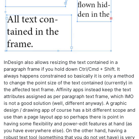
InDesign also allows resizing the text contained in a
paragraph frame if you hold down Ctrl/Cmd + Shift. It
always happens constrained so basically it is only a method
to change the point size of the text contained (currently) in
the affected text frame. Affinity apps instead keep the text
attributes assigned as per paragraph text frame, which IMO
is not a good solution (well, different anyway). A graphic
design / drawing app of course has a bit different scope and
use than a page layout app so perhaps there is point in
having some flexibility and power-edit features at hand (as
you have everywhere else). On the other hand, having a
robust text tool (something that you do not yet have) is very