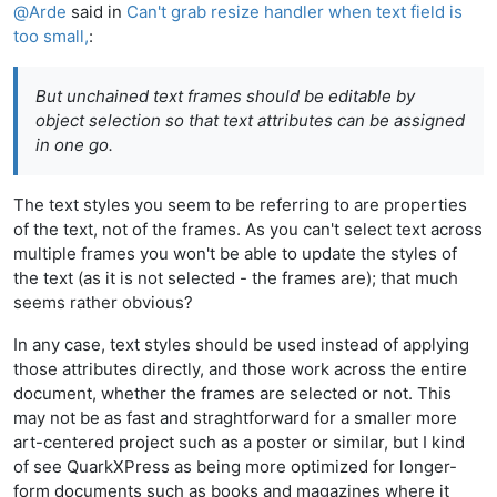
@
Arde
said in
Can't grab resize handler when text field is
too small,
:
But unchained text frames should be editable by
object selection so that text attributes can be assigned
in one go.
The text styles you seem to be referring to are properties
of the text, not of the frames. As you can't select text across
multiple frames you won't be able to update the styles of
the text (as it is not selected - the frames are); that much
seems rather obvious?
In any case, text styles should be used instead of applying
those attributes directly, and those work across the entire
document, whether the frames are selected or not. This
may not be as fast and straghtforward for a smaller more
art-centered project such as a poster or similar, but I kind
of see QuarkXPress as being more optimized for longer-
form documents such as books and magazines where it