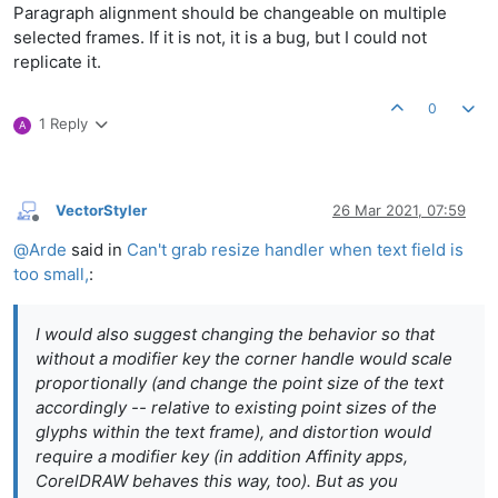
Paragraph alignment should be changeable on multiple
selected frames. If it is not, it is a bug, but I could not
replicate it.
0
1 Reply
A
VectorStyler
26 Mar 2021, 07:59
Offline
@
Arde
said in
Can't grab resize handler when text field is
too small,
:
I would also suggest changing the behavior so that
without a modifier key the corner handle would scale
proportionally (and change the point size of the text
accordingly -- relative to existing point sizes of the
glyphs within the text frame), and distortion would
require a modifier key (in addition Affinity apps,
CorelDRAW behaves this way, too). But as you