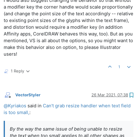
I would also suggest changing the behavior so that without
a modifier key the corner handle would scale proportionally
(and change the point size of the text accordingly -- relative
to existing point sizes of the glyphs within the text frame),
and distortion would require a modifier key (in addition
Affinity apps, CorelDRAW behaves this way, too). But as you
mentioned, VS is all about the options, so you might want to
make this behavior also on option, to please Illustrator
users!
1
1 Reply
VectorStyler
26 Mar 2021, 07:38
Offline
@
Kyriakos
said in
Can't grab resize handler when text field
is too small,
:
By the way the same issue of being unable to resize
the text when too small applies to all other shapes as