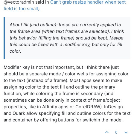
@vectoradmin said in
Can't grab resize handler when text
field is too small,
:
About fill (and outline): these are currently applied to
the frame area (when text frames are selected). I think
this behavior (filling the frame) should be kept. Maybe
this could be fixed with a modifier key, but only for fill
color.
Modifier key is not that important, but I think there just
should be a separate mode / color wells for assigning color
to the text (instead of a frame). Most apps seem to make
assigning color to the text fill and outline the primary
function, while coloring the frame is secondary (and
sometimes can be done only in context of frame/object
properties, like in Affinity apps or CorelDRAW). InDesign
and Quark allow specifying fill and outline colors for the text
and container by offering buttons for switchin the mode.
0