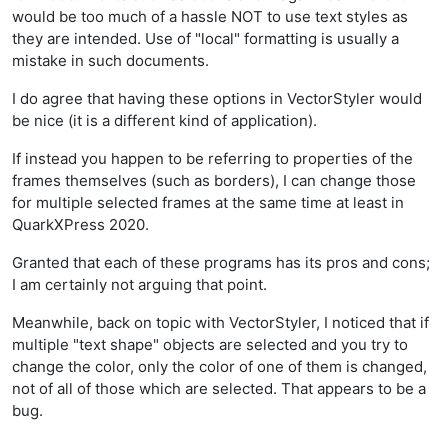
would be too much of a hassle NOT to use text styles as
they are intended. Use of "local" formatting is usually a
mistake in such documents.
I do agree that having these options in VectorStyler would
be nice (it is a different kind of application).
If instead you happen to be referring to properties of the
frames themselves (such as borders), I can change those
for multiple selected frames at the same time at least in
QuarkXPress 2020.
Granted that each of these programs has its pros and cons;
I am certainly not arguing that point.
Meanwhile, back on topic with VectorStyler, I noticed that if
multiple "text shape" objects are selected and you try to
change the color, only the color of one of them is changed,
not of all of those which are selected. That appears to be a
bug.