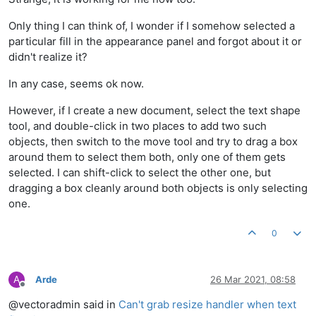
Only thing I can think of, I wonder if I somehow selected a
particular fill in the appearance panel and forgot about it or
didn't realize it?
In any case, seems ok now.
However, if I create a new document, select the text shape
tool, and double-click in two places to add two such
objects, then switch to the move tool and try to drag a box
around them to select them both, only one of them gets
selected. I can shift-click to select the other one, but
dragging a box cleanly around both objects is only selecting
one.
0
A
Arde
26 Mar 2021, 08:58
Offline
@vectoradmin said in
Can't grab resize handler when text