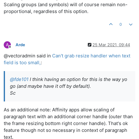
Scaling groups (and symbols) will of course remain non-
proportional, regardless of this option.
0
A
Arde
25 Mar 2021, 09:44
Offline
@vectoradmin said in
Can't grab resize handler when text
field is too small,
:
@
fde101
I think having an option for this is the way yo
go (and maybe have it off by default).
Sc
As an additional note: Affinity apps allow scaling of
paragraph text with an additional corner handle (outer than
the frame resizing bottom right corner handle). That's ok
feature though not so necessary in context of paragraph
text.