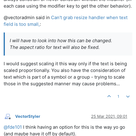
each case using the modifier key to get the other behavior).
@vectoradmin said in
Can't grab resize handler when text
field is too small,
:
I will have to look into how this can be changed.
The aspect ratio for text will also be fixed.
I would suggest scaling it this way only if the text is being
scaled proportionally. You also have the consideration of
text which is part of a symbol or a group - trying to scale
those in the suggested manner may cause problems...
1
VectorStyler
25 Mar 2021, 09:01
Offline
@
fde101
I think having an option for this is the way yo go
(and maybe have it off by default).