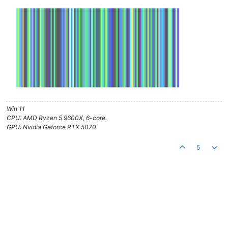
Win 11
CPU: AMD Ryzen 5 9600X, 6-core.
GPU: Nvidia Geforce RTX 5070.
5