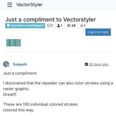
VectorStyler
Just a compliment to Vectorstyler
1
1
26
1
Questions and Support
Log in to reply
S
Subpath
29 days ago
Offline
Just a compliment
I discovered that the repeater can also color strokes using a
raster graphic.
Great!!!
These are 100 individual colored strokes
colored this way.