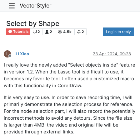
VectorStyler
Select by Shape
2
2
4.5k
2
Log in to reply
Tutorials
L
Li Xiao
23 Apr 2024, 09:28
Offline
I really love the newly added "Select objects inside" feature
in version 1.2. When the Lasso tool is difficult to use, it
becomes my favorite tool. I often used a customized macro
with this functionality in CorelDraw.
It is very easy to use. In order to save recording time, I will
primarily demonstrate the selection process for reference.
For the node selection part, I will also record the potentially
incorrect methods to avoid any detours. Since the file size
is larger than 4MB, the video and original file will be
provided through external links.