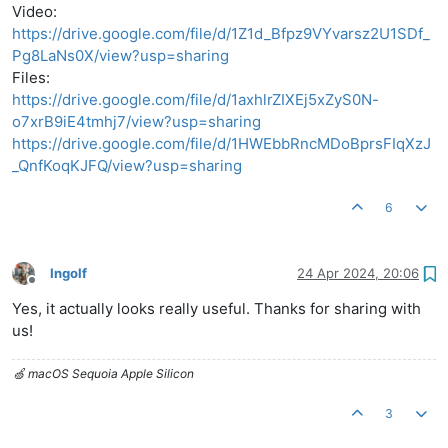
Video:
https://drive.google.com/file/d/1Z1d_Bfpz9VYvarsz2U1SDf_
Pg8LaNs0X/view?usp=sharing
Files:
https://drive.google.com/file/d/1axhlrZIXEj5xZyS0N-
o7xrB9iE4tmhj7/view?usp=sharing
https://drive.google.com/file/d/1HWEbbRncMDoBprsFIqXzJ
_QnfKoqKJFQ/view?usp=sharing
6
Ingolf
24 Apr 2024, 20:06
Offline
Yes, it actually looks really useful. Thanks for sharing with
us!
🍏 macOS Sequoia Apple Silicon
3