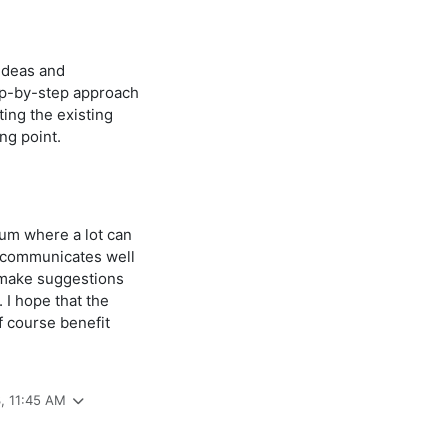
 ideas and
ep-by-step approach
ing the existing
ng point.
rum where a lot can
 communicates well
o make suggestions
. I hope that the
f course benefit
3, 11:45 AM