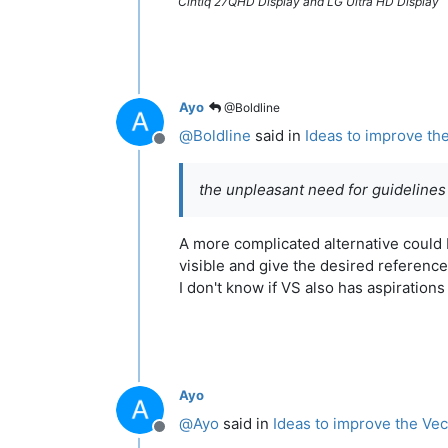
Cintiq 27QHD Display and LG Ultra HD Display
Ayo
@Boldline
@
Boldline
said in
Ideas to improve th
Offline
the unpleasant need for guidelines
A more complicated alternative could b
visible and give the desired reference
I don't know if VS also has aspiration
Ayo
@
Ayo
said in
Ideas to improve the Vec
Offline