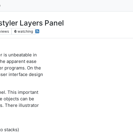
styler Layers Panel
views
6
watching
r is unbeatable in
 the apparent ease
er programs. On the
ser interface design
nel. This important
ge objects can be
. There illustrator
to stacks)