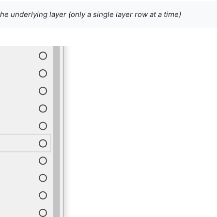
the underlying layer (only a single layer row at a time)