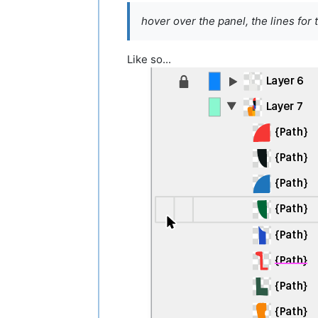
hover over the panel, the lines for 
Like so...