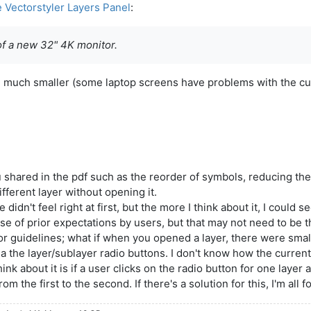
e Vectorstyler Layers Panel
:
of a new 32" 4K monitor.
be much smaller (some laptop screens have problems with the cu
 you shared in the pdf such as the reorder of symbols, reducing 
fferent layer without opening it.
dn't feel right at first, but the more I think about it, I could 
 of prior expectations by users, but that may not need to be th
 guidelines; what if when you opened a layer, there were small
via the layer/sublayer radio buttons. I don't know how the current
nk about it is if a user clicks on the radio button for one layer 
 the first to the second. If there's a solution for this, I'm all fo