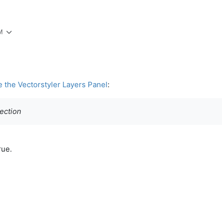
M
e the Vectorstyler Layers Panel
:
section
rue.