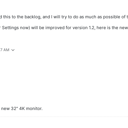
this to the backlog, and I will try to do as much as possible of t
Settings now) will be improved for version 1.2, here is the new 
:57 AM
 a new 32" 4K monitor.