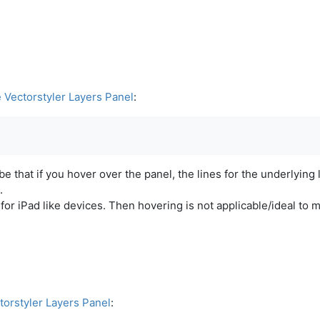
e Vectorstyler Layers Panel
:
e that if you hover over the panel, the lines for the underlying 
.
s for iPad like devices. Then hovering is not applicable/ideal to
torstyler Layers Panel
: