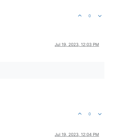
0
Jul 19, 2023, 12:03 PM
0
Jul 19, 2023, 12:04 PM