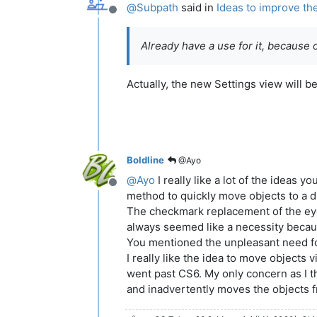
@
Subpath
said in
Ideas to improve th
Offline
Already have a use for it, because 
Actually, the new Settings view will 
Boldline
@Ayo
@
Ayo
I really like a lot of the ideas
Offline
method to quickly move objects to a di
The checkmark replacement of the eye di
always seemed like a necessity because
You mentioned the unpleasant need for
I really like the idea to move objects 
went past CS6. My only concern as I thi
and inadvertently moves the objects from