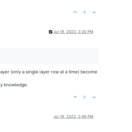
0
Jul 19, 2023, 2:20 PM
layer (only a single layer row at a time) become
 my knowledge.
0
Jul 19, 2023, 2:49 PM