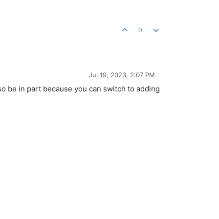
0
Jul 19, 2023, 2:07 PM
also be in part because you can switch to adding