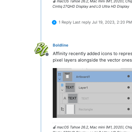
🍎 macOS Tahoe 26.2, Mac mini (M1, 2020), Ch
Cintiq 27QHD Display and LG Ultra HD Display
1 Reply
Last reply
Jul 19, 2023, 2:20 PM
Boldline
Affinity recently added icons to repre
Offline
pixel layers alongside the vector ones
🍎 macOS Tahoe 26.2, Mac mini (M1, 2020), Ch