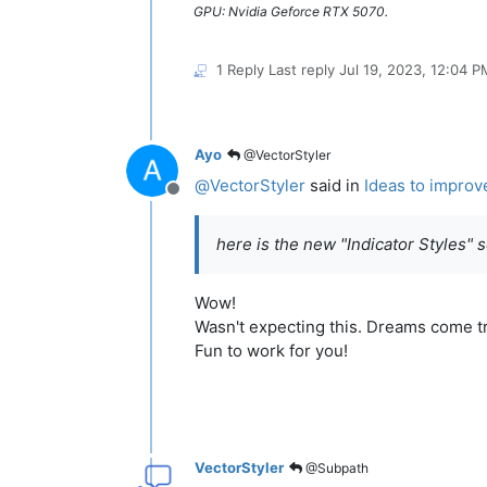
GPU: Nvidia Geforce RTX 5070.
1 Reply
Last reply
Jul 19, 2023, 12:04 P
Ayo
@VectorStyler
@
VectorStyler
said in
Ideas to improv
Offline
here is the new "Indicator Styles" 
Wow!
Wasn't expecting this. Dreams come t
Fun to work for you!
VectorStyler
@Subpath