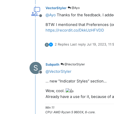
VectorStyler
@Ayo
@
Ayo
Thanks for the feedback. I added 
Offline
BTW: I mentioned that Preferences (or 
https://recordit.co/DkkUzHFVDD
2 Replies
Last reply
Jul 19, 2023, 11
S
Subpath
@VectorStyler
S
@
VectorStyler
Offline
... new "Indicator Styles" section...
Wow, cool.
Already have a use for it, because of
Win 11
CPU: AMD Ryzen 5 9600X, 6-core.