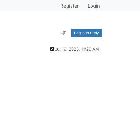
Register
Login
Log in to reply
Jul 19, 2023, 11:26 AM