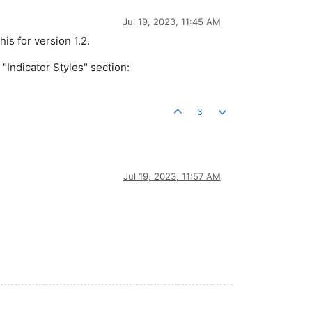
Jul 19, 2023, 11:45 AM
his for version 1.2.
"Indicator Styles" section:
3
Jul 19, 2023, 11:57 AM