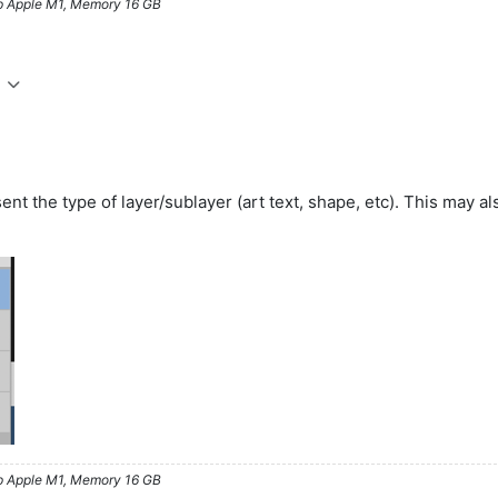
ip Apple M1, Memory 16 GB
sent the type of layer/sublayer (art text, shape, etc). This may 
ip Apple M1, Memory 16 GB