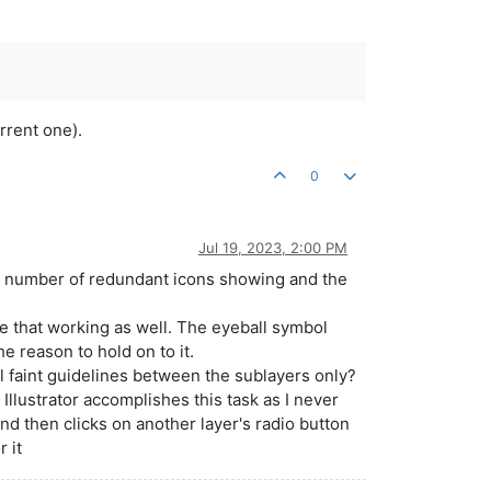
rrent one).
0
Jul 19, 2023, 2:00 PM
the number of redundant icons showing and the
see that working as well. The eyeball symbol
e reason to hold on to it.
 faint guidelines between the sublayers only?
 Illustrator accomplishes this task as I never
and then clicks on another layer's radio button
r it