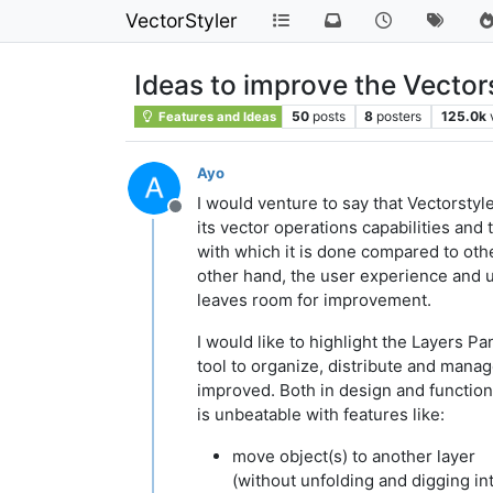
VectorStyler
Ideas to improve the Vector
50
posts
8
posters
125.0k
Features and Ideas
Ayo
I would venture to say that Vectorstyle
Offline
its vector operations capabilities and
with which it is done compared to oth
other hand, the user experience and u
leaves room for improvement.
I would like to highlight the Layers Pa
tool to organize, distribute and mana
improved. Both in design and functions
is unbeatable with features like:
move object(s) to another layer
(without unfolding and digging in