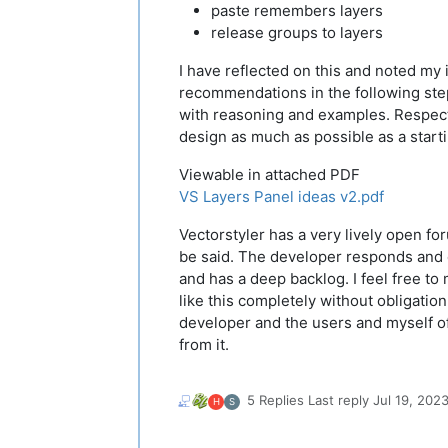
paste remembers layers
release groups to layers
I have reflected on this and noted my
recommendations in the following st
with reasoning and examples. Respect
design as much as possible as a starti
Viewable in attached PDF
VS Layers Panel ideas v2.pdf
Vectorstyler has a very lively open fo
be said. The developer responds and
and has a deep backlog. I feel free t
like this completely without obligation
developer and the users and myself o
from it.
5 Replies
Last reply
Jul 19, 202
H
S