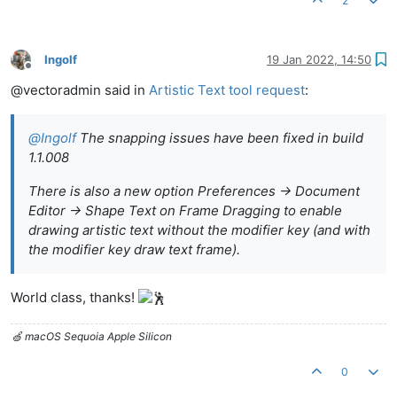
2
Ingolf
19 Jan 2022, 14:50
Offline
@vectoradmin said in
Artistic Text tool request
:
@
Ingolf
The snapping issues have been fixed in build
1.1.008
There is also a new option Preferences -> Document
Editor -> Shape Text on Frame Dragging to enable
drawing artistic text without the modifier key (and with
the modifier key draw text frame).
World class, thanks!
🍏 macOS Sequoia Apple Silicon
0