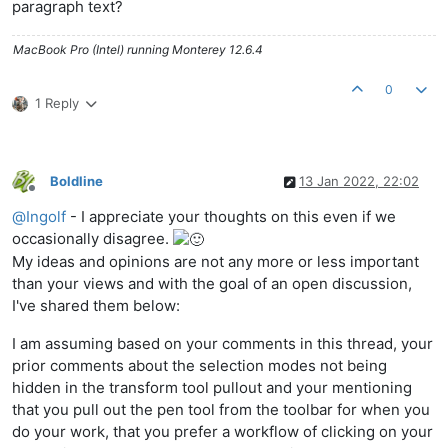
paragraph text?
MacBook Pro (Intel) running Monterey 12.6.4
0
1 Reply
Boldline
13 Jan 2022, 22:02
Offline
@
Ingolf
- I appreciate your thoughts on this even if we
occasionally disagree.
My ideas and opinions are not any more or less important
than your views and with the goal of an open discussion,
I've shared them below:
I am assuming based on your comments in this thread, your
prior comments about the selection modes not being
hidden in the transform tool pullout and your mentioning
that you pull out the pen tool from the toolbar for when you
do your work, that you prefer a workflow of clicking on your