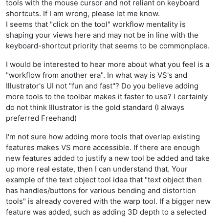
tools with the mouse cursor and not reliant on keyboard
shortcuts. If I am wrong, please let me know.
I seems that "click on the tool" workflow mentality is
shaping your views here and may not be in line with the
keyboard-shortcut priority that seems to be commonplace.
I would be interested to hear more about what you feel is a
"workflow from another era". In what way is VS's and
Illustrator's UI not "fun and fast"? Do you believe adding
more tools to the toolbar makes it faster to use? I certainly
do not think Illustrator is the gold standard (I always
preferred Freehand)
I'm not sure how adding more tools that overlap existing
features makes VS more accessible. If there are enough
new features added to justify a new tool be added and take
up more real estate, then I can understand that. Your
example of the text object tool idea that "text object then
has handles/buttons for various bending and distortion
tools" is already covered with the warp tool. If a bigger new
feature was added, such as adding 3D depth to a selected