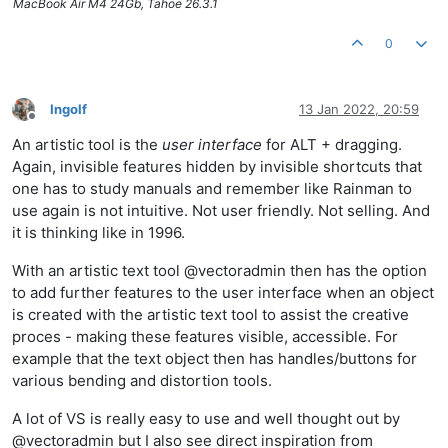
MacBook Air M4 24Gb, Tahoe 26.3.1
0
Ingolf
13 Jan 2022, 20:59
Offline
An artistic tool is the
user interface
for ALT + dragging.
Again, invisible features hidden by invisible shortcuts that
one has to study manuals and remember like Rainman to
use again is not intuitive. Not user friendly. Not selling. And
it is thinking like in 1996.
With an artistic text tool @vectoradmin then has the option
to add further features to the user interface when an object
is created with the artistic text tool to assist the creative
proces - making these features visible, accessible. For
example that the text object then has handles/buttons for
various bending and distortion tools.
A lot of VS is really easy to use and well thought out by
@vectoradmin but I also see direct inspiration from