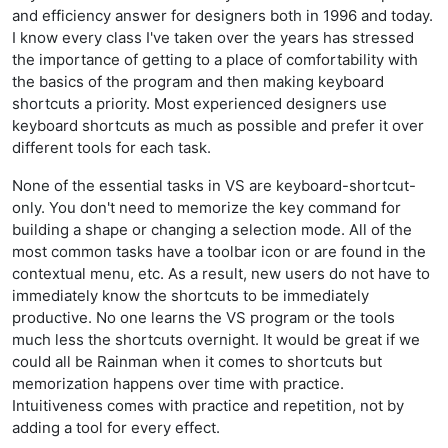
and efficiency answer for designers both in 1996 and today.
I know every class I've taken over the years has stressed
the importance of getting to a place of comfortability with
the basics of the program and then making keyboard
shortcuts a priority. Most experienced designers use
keyboard shortcuts as much as possible and prefer it over
different tools for each task.
None of the essential tasks in VS are keyboard-shortcut-
only. You don't need to memorize the key command for
building a shape or changing a selection mode. All of the
most common tasks have a toolbar icon or are found in the
contextual menu, etc. As a result, new users do not have to
immediately know the shortcuts to be immediately
productive. No one learns the VS program or the tools
much less the shortcuts overnight. It would be great if we
could all be Rainman when it comes to shortcuts but
memorization happens over time with practice.
Intuitiveness comes with practice and repetition, not by
adding a tool for every effect.