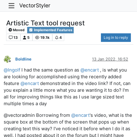
VectorStyler
Artistic Text tool request
Moved
Implemented Features
13
5
19.1k
4
Log in to reply
Boldline
13 Jan 2022, 16:52
Offline
@
Ingolf
I had the same question as
@
encart
, is what you
are looking for accomplished using the recently added
feature
@
encart
demonstrated in the video link? If not, can
you explain a little more what you are wanting it to do? I'm
all for improving things like this as I use large sized text
multiple times a day
@vectoradmin Borrowing from
@
encart
's video, what is the
square box at the bottom of the screen that pops up when
creating text this way? I've noticed it before when I do it as
well. I had posted about it on the forum but I might have