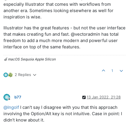
especially Illustrator that comes with workflows from
another era. Sometimes looking elsewhere as well for
inspiration is wise.
Illustrator has the great features - but not the user interface
that makes creating fun and fast. @vectoradmin has total
freedom to add a much more modern and powerful user
interface on top of the same features.
🍏 macOS Sequoia Apple Silicon
1
2 Replies
b77
13 Jan 2022, 21:28
Offline
@
Ingolf
I can't say I disagree with you that this approach
involving the Option/Alt key is not intuitive. Case in point: I
didn't know about it.