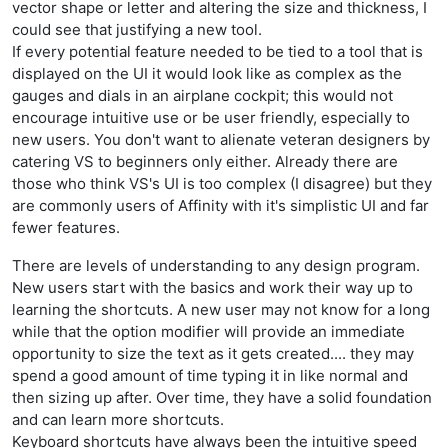
vector shape or letter and altering the size and thickness, I
could see that justifying a new tool.
If every potential feature needed to be tied to a tool that is
displayed on the UI it would look like as complex as the
gauges and dials in an airplane cockpit; this would not
encourage intuitive use or be user friendly, especially to
new users. You don't want to alienate veteran designers by
catering VS to beginners only either. Already there are
those who think VS's UI is too complex (I disagree) but they
are commonly users of Affinity with it's simplistic UI and far
fewer features.
There are levels of understanding to any design program.
New users start with the basics and work their way up to
learning the shortcuts. A new user may not know for a long
while that the option modifier will provide an immediate
opportunity to size the text as it gets created.... they may
spend a good amount of time typing it in like normal and
then sizing up after. Over time, they have a solid foundation
and can learn more shortcuts.
Keyboard shortcuts have always been the intuitive speed