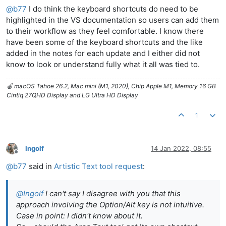
@
b77
I do think the keyboard shortcuts do need to be
highlighted in the VS documentation so users can add them
to their workflow as they feel comfortable. I know there
have been some of the keyboard shortcuts and the like
added in the notes for each update and I either did not
know to look or understand fully what it all was tied to.
🍎 macOS Tahoe 26.2, Mac mini (M1, 2020), Chip Apple M1, Memory 16 GB
Cintiq 27QHD Display and LG Ultra HD Display
1
Ingolf
14 Jan 2022, 08:55
Offline
@
b77
said in
Artistic Text tool request
:
@
Ingolf
I can't say I disagree with you that this
approach involving the Option/Alt key is not intuitive.
Case in point: I didn't know about it.