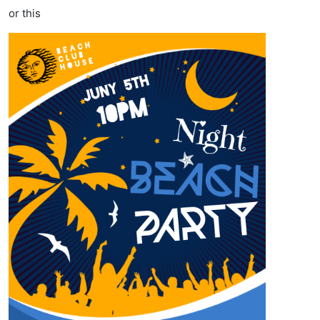
or this