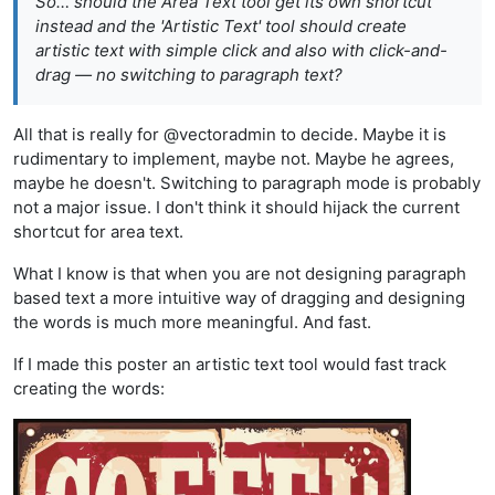
So… should the Area Text tool get its own shortcut
instead and the 'Artistic Text' tool should create
artistic text with simple click and also with click-and-
drag — no switching to paragraph text?
All that is really for @vectoradmin to decide. Maybe it is
rudimentary to implement, maybe not. Maybe he agrees,
maybe he doesn't. Switching to paragraph mode is probably
not a major issue. I don't think it should hijack the current
shortcut for area text.
What I know is that when you are not designing paragraph
based text a more intuitive way of dragging and designing
the words is much more meaningful. And fast.
If I made this poster an artistic text tool would fast track
creating the words: