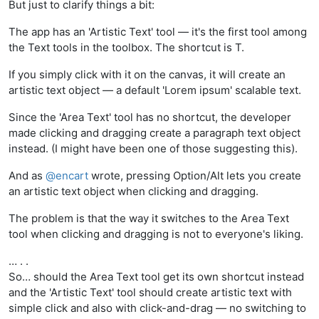
But just to clarify things a bit:
The app has an 'Artistic Text' tool — it's the first tool among
the Text tools in the toolbox. The shortcut is T.
If you simply click with it on the canvas, it will create an
artistic text object — a default 'Lorem ipsum' scalable text.
Since the 'Area Text' tool has no shortcut, the developer
made clicking and dragging create a paragraph text object
instead. (I might have been one of those suggesting this).
And as
@
encart
wrote, pressing Option/Alt lets you create
an artistic text object when clicking and dragging.
The problem is that the way it switches to the Area Text
tool when clicking and dragging is not to everyone's liking.
… . .
So… should the Area Text tool get its own shortcut instead
and the 'Artistic Text' tool should create artistic text with
simple click and also with click-and-drag — no switching to