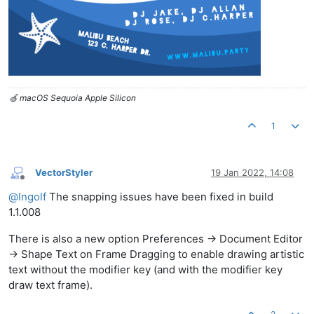
🍏 macOS Sequoia Apple Silicon
1
VectorStyler
19 Jan 2022, 14:08
Offline
@
Ingolf
The snapping issues have been fixed in build
1.1.008
There is also a new option Preferences -> Document Editor
-> Shape Text on Frame Dragging to enable drawing artistic
text without the modifier key (and with the modifier key
draw text frame).