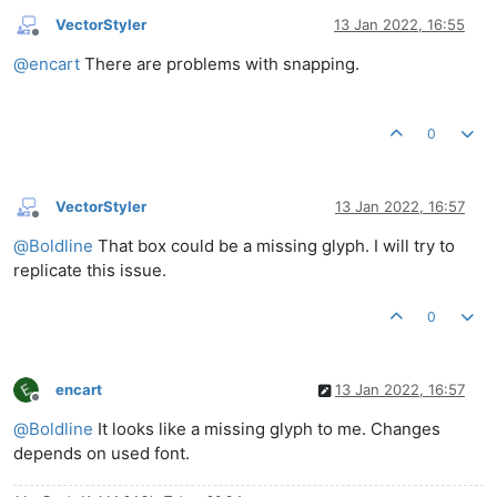
VectorStyler
13 Jan 2022, 16:55
Offline
@
encart
There are problems with snapping.
0
VectorStyler
13 Jan 2022, 16:57
Offline
@
Boldline
That box could be a missing glyph. I will try to
replicate this issue.
0
encart
13 Jan 2022, 16:57
Offline
@
Boldline
It looks like a missing glyph to me. Changes
depends on used font.