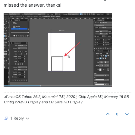
missed the answer. thanks!
🍎 macOS Tahoe 26.2, Mac mini (M1, 2020), Chip Apple M1, Memory 16 GB
Cintiq 27QHD Display and LG Ultra HD Display
0
1 Reply