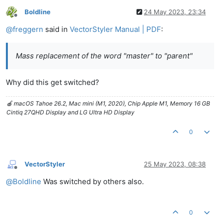
Boldline
24 May 2023, 23:34
Offline
@
freggern
said in
VectorStyler Manual | PDF
:
Mass replacement of the word "master" to "parent"
Why did this get switched?
🍎 macOS Tahoe 26.2, Mac mini (M1, 2020), Chip Apple M1, Memory 16 GB
Cintiq 27QHD Display and LG Ultra HD Display
0
VectorStyler
25 May 2023, 08:38
Offline
@
Boldline
Was switched by others also.
0