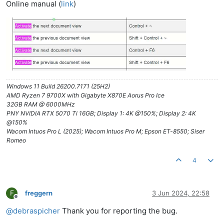
Online manual (
link
)
Windows 11 Build 26200.7171 (25H2)
AMD Ryzen 7 9700X with Gigabyte X870E Aorus Pro Ice
32GB RAM @ 6000MHz
PNY NVIDIA RTX 5070 Ti 16GB; Display 1: 4K @150%; Display 2: 4K
@150%
Wacom Intuos Pro L (2025); Wacom Intuos Pro M; Epson ET-8550; Siser
Romeo
4
F
freggern
3 Jun 2024, 22:58
Offline
@
debraspicher
Thank you for reporting the bug.