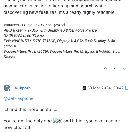
manual and is easier to keep up and search while
discovering new features. It's already highly readable.
Windows 11 Build 26200.7171 (25H2)
AMD Ryzen 7 9700X with Gigabyte X870E Aorus Pro Ice
32GB RAM @ 6000MHz
PNY NVIDIA RTX 5070 Ti 16GB; Display 1: 4K @150%; Display 2: 4K
@150%
Wacom Intuos Pro L (2025); Wacom Intuos Pro M; Epson ET-8550; Siser
Romeo
3
S
Subpath
30 Mar 2024, 20:47
Offline
@
debraspicher
...I find this more useful ...
You're not the only one
and I think you can imagine
how pleased