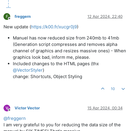
F
freggern
12 Apr 2024, 22:40
Offline
New update (
https://k00.fr/xucgr0j9
)
Manuel has now reduced size from 240mb to 41mb
(Generation script compresses and removes alpha
channel of graphics and resizes massive ones) - When
graphics look bad, inform me, please.
Included changes to the HTML pages (thx
@
VectorStyler
)
change: Shortcuts, Object Styling
10
Victor Vector
15 Apr 2024, 00:34
Offline
@
freggern
I am very grateful to you for reducing the data size of the