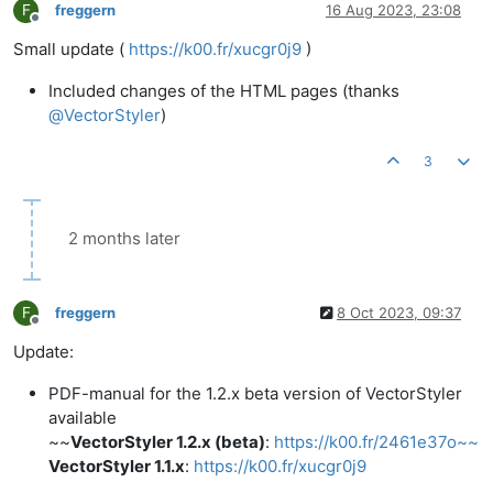
F
freggern
16 Aug 2023, 23:08
Offline
Small update (
https://k00.fr/xucgr0j9
)
Included changes of the HTML pages (thanks
@
VectorStyler
)
3
2 months later
F
freggern
8 Oct 2023, 09:37
Offline
Update:
PDF-manual for the 1.2.x beta version of VectorStyler
available
~~
VectorStyler 1.2.x (beta)
:
https://k00.fr/2461e37o~~
VectorStyler 1.1.x
:
https://k00.fr/xucgr0j9