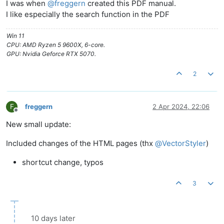
I was when
@
freggern
created this PDF manual.
I like especially the search function in the PDF
Win 11
CPU: AMD Ryzen 5 9600X, 6-core.
GPU: Nvidia Geforce RTX 5070.
2
F
freggern
2 Apr 2024, 22:06
Offline
New small update:
Included changes of the HTML pages (thx
@
VectorStyler
)
shortcut change, typos
3
10 days later