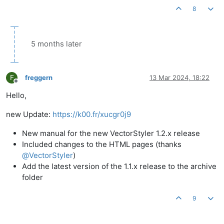
8
5 months later
F
freggern
13 Mar 2024, 18:22
Offline
Hello,
new Update:
https://k00.fr/xucgr0j9
New manual for the new VectorStyler 1.2.x release
Included changes to the HTML pages (thanks
@
VectorStyler
)
Add the latest version of the 1.1.x release to the archive
folder
9