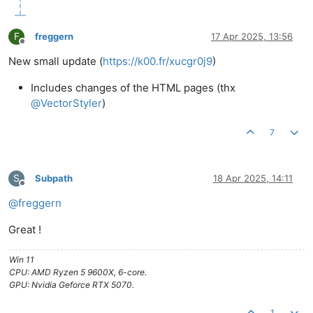
F
freggern
17 Apr 2025, 13:56
Offline
New small update (
https://k00.fr/xucgr0j9
)
Includes changes of the HTML pages (thx
@
VectorStyler
)
7
S
Subpath
18 Apr 2025, 14:11
Offline
@
freggern
Great !
Win 11
CPU: AMD Ryzen 5 9600X, 6-core.
GPU: Nvidia Geforce RTX 5070.
1