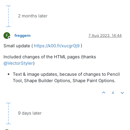
2 months later
F
freggern
7 Aug 2023, 14:44
Offline
Small update (
https://k00.fr/xucgr0j9
)
Included changes of the HTML pages (thanks
@
VectorStyler
)
Text & image updates, because of changes to Pencil
Tool, Shape Builder Options, Shape Paint Options.
4
9 days later