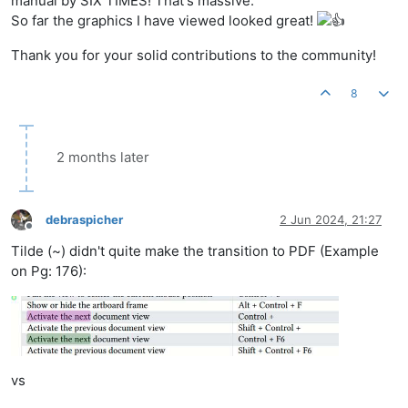
manual by SIX TIMES! That's massive.
So far the graphics I have viewed looked great!
Thank you for your solid contributions to the community!
8
2 months later
debraspicher
2 Jun 2024, 21:27
Offline
Tilde (~) didn't quite make the transition to PDF (Example
on Pg: 176):
vs