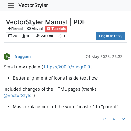
VectorStyler
VectorStyler Manual | PDF
Pinned
Moved
Tutorials
70
10
240.8k
9
Log in to reply
F
freggern
24 May 2023, 23:32
Offline
Small new update (
https://k00.fr/xucgr0j9
)
Better alignment of icons inside text flow
Included changes of the HTML pages (thanks
@
VectorStyler
)
Mass replacement of the word "master" to "parent"
4