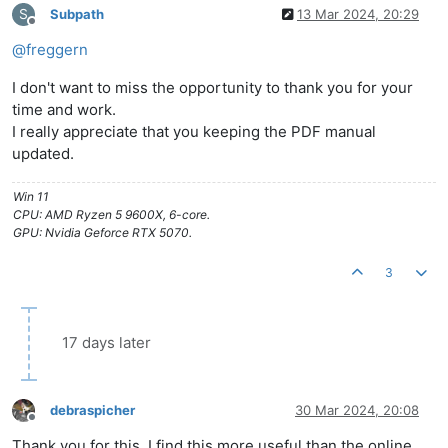
S
Subpath
13 Mar 2024, 20:29
Offline
@
freggern
I don't want to miss the opportunity to thank you for your
time and work.
I really appreciate that you keeping the PDF manual
updated.
Win 11
CPU: AMD Ryzen 5 9600X, 6-core.
GPU: Nvidia Geforce RTX 5070.
3
17 days later
debraspicher
30 Mar 2024, 20:08
Offline
Thank you for this. I find this more useful than the online