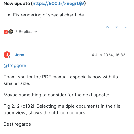
New update (
https://k00.fr/xucgr0j9
)
Fix rendering of special char tilde
7
2 Replies
J
J
Jono
4 Jun 2024, 16:33
Offline
@
freggern
Thank you for the PDF manual, especially now with its
smaller size.
Maybe something to consider for the next update:
Fig 2.12 (p132) 'Selecting multiple documents in the file
open view', shows the old icon colours.
Best regards