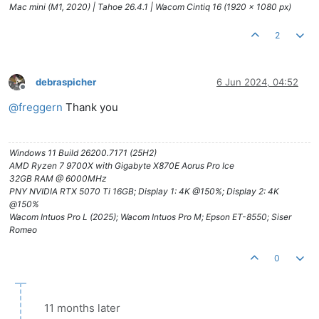
Mac mini (M1, 2020) | Tahoe 26.4.1 | Wacom Cintiq 16 (1920 x 1080 px)
2
debraspicher
6 Jun 2024, 04:52
Offline
@
freggern
Thank you
Windows 11 Build 26200.7171 (25H2)
AMD Ryzen 7 9700X with Gigabyte X870E Aorus Pro Ice
32GB RAM @ 6000MHz
PNY NVIDIA RTX 5070 Ti 16GB; Display 1: 4K @150%; Display 2: 4K
@150%
Wacom Intuos Pro L (2025); Wacom Intuos Pro M; Epson ET-8550; Siser
Romeo
0
11 months later