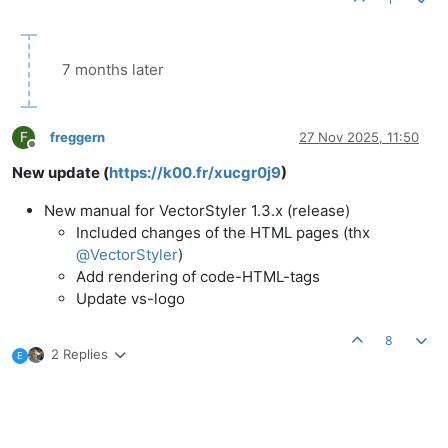
7 months later
F
freggern
27 Nov 2025, 11:50
Offline
New update (
https://k00.fr/xucgr0j9
)
New manual for VectorStyler 1.3.x (release)
Included changes of the HTML pages (thx
@
VectorStyler
)
Add rendering of code-HTML-tags
Update vs-logo
8
2 Replies
E