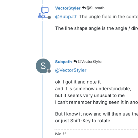
VectorStyler
@Subpath
@
Subpath
The angle field in the conte
Offline
The line shape angle is the angle / dire
Subpath
@VectorStyler
S
@
VectorStyler
Offline
ok, I got it and note it
and it is somehow understandable,
but it seems very unusual to me
I can't remember having seen it in an
But I know it now and will then use t
or just Shift-Key to rotate
Win 11