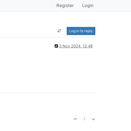
Register
Login
Log in to reply
3 Nov 2024, 12:48
1