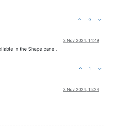
0
3 Nov 2024, 14:49
ailable in the Shape panel.
1
3 Nov 2024, 15:24