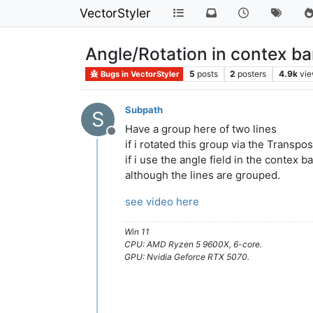
VectorStyler
Angle/Rotation in contex b
5
posts
2
posters
4.9k
vi
Bugs in VectorStyler
Subpath
S
Have a group here of two lines
Offline
if i rotated this group via the Transpo
if i use the angle field in the contex b
although the lines are grouped.
see video here
Win 11
CPU: AMD Ryzen 5 9600X, 6-core.
GPU: Nvidia Geforce RTX 5070.