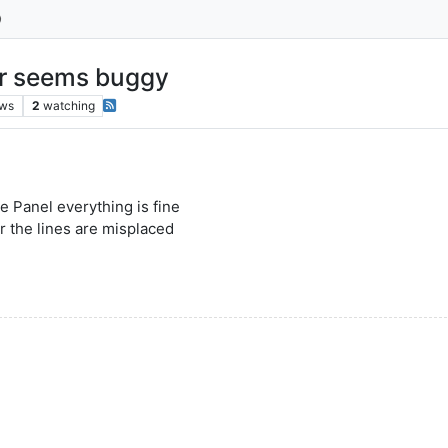
ar seems buggy
ews
2
watching
se Panel everything is fine
ar the lines are misplaced