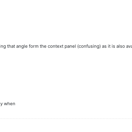
g that angle form the context panel (confusing) as it is also av
lly when