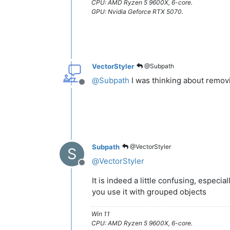
CPU: AMD Ryzen 5 9600X, 6-core.
GPU: Nvidia Geforce RTX 5070.
VectorStyler
@Subpath
@
Subpath
I was thinking about removin
Offline
Subpath
@VectorStyler
S
@
VectorStyler
Offline
It is indeed a little confusing, especia
you use it with grouped objects
Win 11
CPU: AMD Ryzen 5 9600X, 6-core.