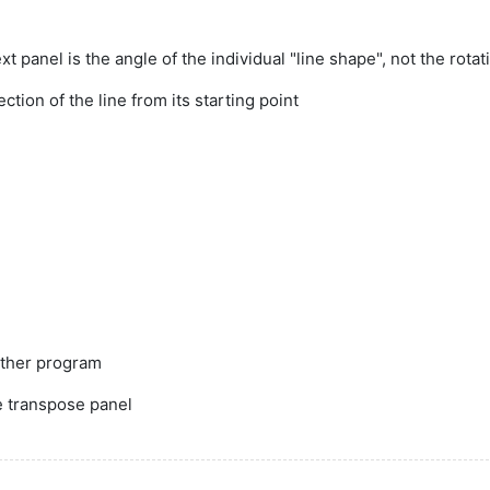
xt panel is the angle of the individual "line shape", not the rota
ction of the line from its starting point
other program
he transpose panel