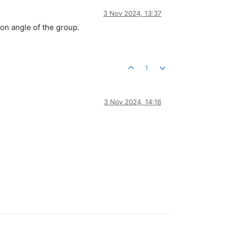
3 Nov 2024, 13:37
tion angle of the group.
1
3 Nov 2024, 14:16