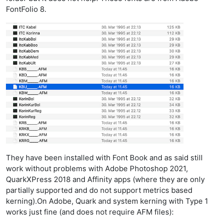
FontFolio 8.
They have been installed with Font Book and as said still
work without problems with Adobe Photoshop 2021,
QuarkXPress 2018 and Affinity apps (where they are only
partially supported and do not support metrics based
kerning).On Adobe, Quark and system kerning with Type 1
works just fine (and does not require AFM files):