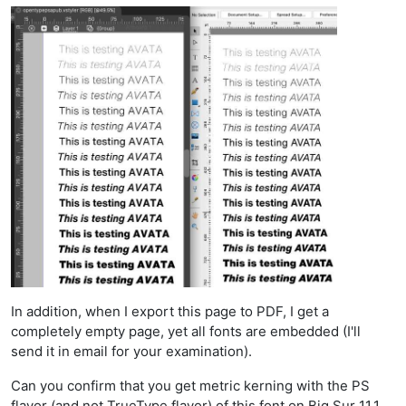
In addition, when I export this page to PDF, I get a
completely empty page, yet all fonts are embedded (I'll
send it in email for your examination).
Can you confirm that you get metric kerning with the PS
flavor (and not TrueType flavor) of this font on Big Sur 11.1