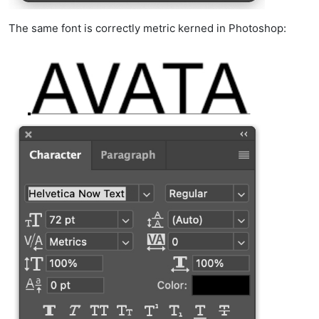
The same font is correctly metric kerned in Photoshop: