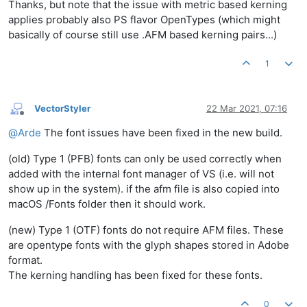
Thanks, but note that the issue with metric based kerning
applies probably also PS flavor OpenTypes (which might
basically of course still use .AFM based kerning pairs...)
1
VectorStyler
22 Mar 2021, 07:16
Offline
@
Arde
The font issues have been fixed in the new build.
(old) Type 1 (PFB) fonts can only be used correctly when
added with the internal font manager of VS (i.e. will not
show up in the system). if the afm file is also copied into
macOS /Fonts folder then it should work.
(new) Type 1 (OTF) fonts do not require AFM files. These
are opentype fonts with the glyph shapes stored in Adobe
format.
The kerning handling has been fixed for these fonts.
0