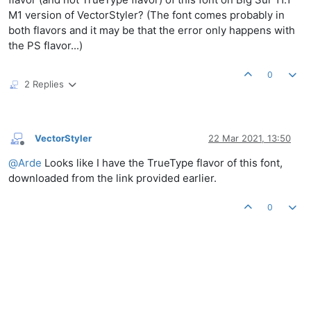
M1 version of VectorStyler? (The font comes probably in
both flavors and it may be that the error only happens with
the PS flavor...)
0
2 Replies
VectorStyler
22 Mar 2021, 13:50
Offline
@
Arde
Looks like I have the TrueType flavor of this font,
downloaded from the link provided earlier.
0