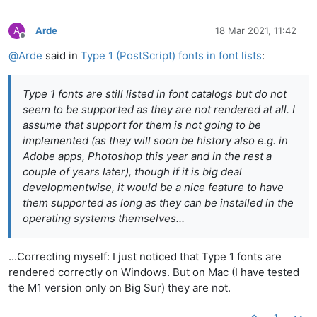
A
Arde
18 Mar 2021, 11:42
Offline
@
Arde
said in
Type 1 (PostScript) fonts in font lists
:
Type 1 fonts are still listed in font catalogs but do not
seem to be supported as they are not rendered at all. I
assume that support for them is not going to be
implemented (as they will soon be history also e.g. in
Adobe apps, Photoshop this year and in the rest a
couple of years later), though if it is big deal
developmentwise, it would be a nice feature to have
them supported as long as they can be installed in the
operating systems themselves...
...Correcting myself: I just noticed that Type 1 fonts are
rendered correctly on Windows. But on Mac (I have tested
the M1 version only on Big Sur) they are not.