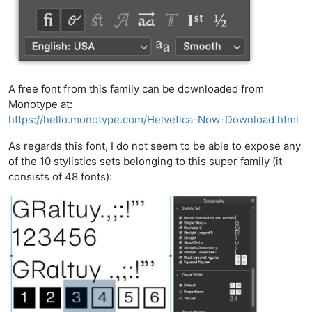
A free font from this family can be downloaded from
Monotype at:
https://hello.monotype.com/Helvetica-Now-Download.html
As regards this font, I do not seem to be able to expose any
of the 10 stylistics sets belonging to this super family (it
consists of 48 fonts):