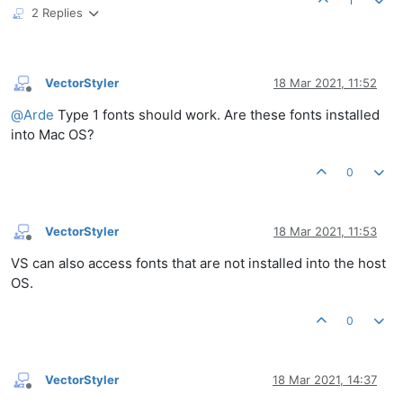
1
2 Replies
VectorStyler
18 Mar 2021, 11:52
Offline
@
Arde
Type 1 fonts should work. Are these fonts installed
into Mac OS?
0
VectorStyler
18 Mar 2021, 11:53
Offline
VS can also access fonts that are not installed into the host
OS.
0
VectorStyler
18 Mar 2021, 14:37
Offline