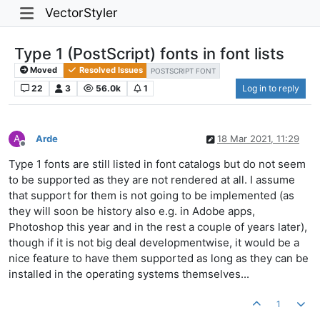
VectorStyler
Type 1 (PostScript) fonts in font lists
Moved
Resolved Issues
POSTSCRIPT FONT
22
3
56.0k
1
Log in to reply
A
Arde
18 Mar 2021, 11:29
Offline
Type 1 fonts are still listed in font catalogs but do not seem
to be supported as they are not rendered at all. I assume
that support for them is not going to be implemented (as
they will soon be history also e.g. in Adobe apps,
Photoshop this year and in the rest a couple of years later),
though if it is not big deal developmentwise, it would be a
nice feature to have them supported as long as they can be
installed in the operating systems themselves...
1