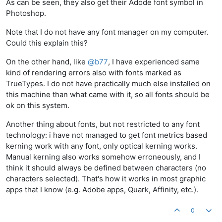
As can be seen, they also get their Adode font symbol in
Photoshop.
Note that I do not have any font manager on my computer.
Could this explain this?
On the other hand, like
@
b77
, I have experienced same
kind of rendering errors also with fonts marked as
TrueTypes. I do not have practically much else installed on
this machine than what came with it, so all fonts should be
ok on this system.
Another thing about fonts, but not restricted to any font
technology: i have not managed to get font metrics based
kerning work with any font, only optical kerning works.
Manual kerning also works somehow erroneously, and I
think it should always be defined between characters (no
characters selected). That's how it works in most graphic
apps that I know (e.g. Adobe apps, Quark, Affinity, etc.).
0