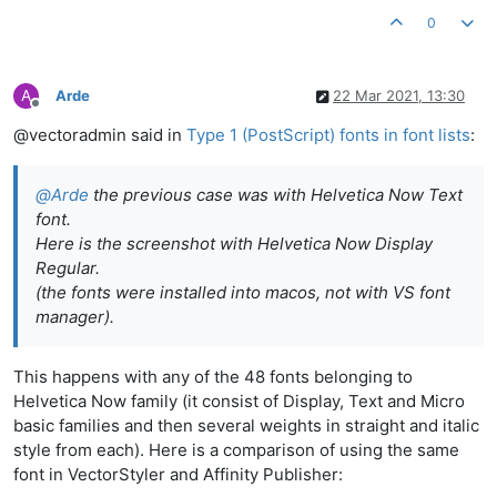
0
A
Arde
22 Mar 2021, 13:30
Offline
@vectoradmin said in
Type 1 (PostScript) fonts in font lists
:
@
Arde
the previous case was with Helvetica Now Text
font.
Here is the screenshot with Helvetica Now Display
Regular.
(the fonts were installed into macos, not with VS font
manager).
This happens with any of the 48 fonts belonging to
Helvetica Now family (it consist of Display, Text and Micro
basic families and then several weights in straight and italic
style from each). Here is a comparison of using the same
font in VectorStyler and Affinity Publisher: