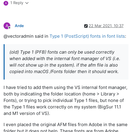
1 Reply
A
A
Arde
22 Mar 2021, 10:37
Offline
@vectoradmin said in
Type 1 (PostScript) fonts in font lists
:
(old) Type 1 (PFB) fonts can only be used correctly
when added with the internal font manager of VS (i.e.
will not show up in the system). if the afm file is also
copied into macOS /Fonts folder then it should work.
I have tried to add them using the VS internal font manager,
both by indicatiing the folder location (home > Library >
Fonts), or trying to pick individual Type 1 files, but none of
the Type 1 files work correctly on my system (BigSur 11.1
and M1 version of VS).
I even placed the original AFM files from Adobe in the same
folder but it does not help. These fonts are from Adobe