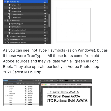
As you can see, not Type 1 symbols (as on Windows), but as
if these were TrueTypes. All these fonts come from old
Adobe sources and they validate with all green in Font
Book. They also operate perfectly in Adobe Photoshop
2021 (latest M1 build):