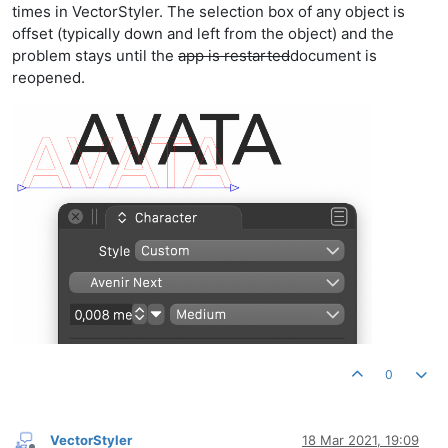
times in VectorStyler. The selection box of any object is
offset (typically down and left from the object) and the
problem stays until the
app is restarted
document is
reopened.
0
VectorStyler
18 Mar 2021, 19:09