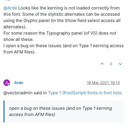
Offline
@
Arde
Looks like the kerning is not loaded correctly from
this font. Some of the stylistic alternates can be accessed
using the Glyphs panel (in the Show field select access all
alternates).
For some reason the Typography panel (of VS) does not
show all these.
I open a bug on these issues (and on Type 1 kerning access
from AFM files).
0
A
Arde
18 Mar 2021, 19:13
Offline
@vectoradmin said in
Type 1 (PostScript) fonts in font lists
:
open a bug on these issues (and on Type 1 kerning
access from AFM files)