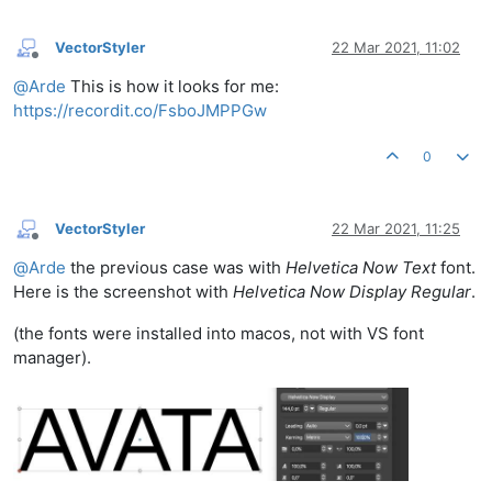
VectorStyler
22 Mar 2021, 11:02
Offline
@
Arde
This is how it looks for me:
https://recordit.co/FsboJMPPGw
0
VectorStyler
22 Mar 2021, 11:25
Offline
@
Arde
the previous case was with
Helvetica Now Text
font.
Here is the screenshot with
Helvetica Now Display Regular
.
(the fonts were installed into macos, not with VS font
manager).