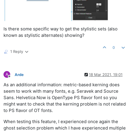
Is there some specific way to get the stylistic sets (also
known as stylistic alternates) showing?
0
1 Reply
A
Arde
18 Mar 2021, 19:01
Offline
As an additional information: metric-based kerning does
seem to work with many fonts, e.g. Seravek and Source
Sans. Helvetica Now is OpenType PS flavor font so you
might want to check that the kerning problem is not related
to PS flavor of OT fonts.
When testing this feature, I experienced once again the
ghost selection problem which I have experienced multiple