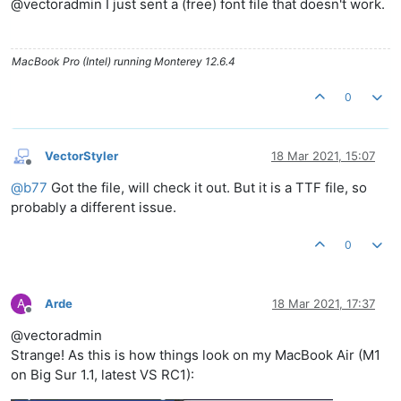
@vectoradmin I just sent a (free) font file that doesn't work.
MacBook Pro (Intel) running Monterey 12.6.4
0
VectorStyler
18 Mar 2021, 15:07
Offline
@
b77
Got the file, will check it out. But it is a TTF file, so
probably a different issue.
0
A
Arde
18 Mar 2021, 17:37
Offline
@vectoradmin
Strange! As this is how things look on my MacBook Air (M1
on Big Sur 1.1, latest VS RC1):