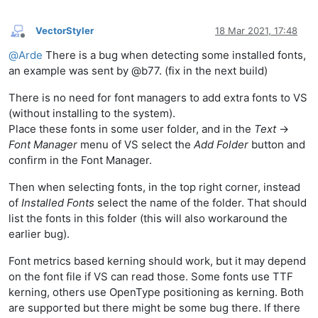
VectorStyler
18 Mar 2021, 17:48
Offline
@
Arde
There is a bug when detecting some installed fonts,
an example was sent by @b77. (fix in the next build)
There is no need for font managers to add extra fonts to VS
(without installing to the system).
Place these fonts in some user folder, and in the
Text
->
Font Manager
menu of VS select the
Add Folder
button and
confirm in the Font Manager.
Then when selecting fonts, in the top right corner, instead
of
Installed Fonts
select the name of the folder. That should
list the fonts in this folder (this will also workaround the
earlier bug).
Font metrics based kerning should work, but it may depend
on the font file if VS can read those. Some fonts use TTF
kerning, others use OpenType positioning as kerning. Both
are supported but there might be some bug there. If there