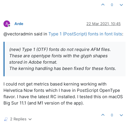
0
A
Arde
22 Mar 2021, 10:45
Offline
@vectoradmin said in
Type 1 (PostScript) fonts in font lists
:
(new) Type 1 (OTF) fonts do not require AFM files.
These are opentype fonts with the glyph shapes
stored in Adobe format.
The kerning handling has been fixed for these fonts.
I could not get metrics based kerning working with
Helvetica Now fonts which I have in PostScript OpenType
flavor. I have the latest RC installed. I tested this on macOS
Big Sur 11.1 (and M1 version of the app).
0
2 Replies