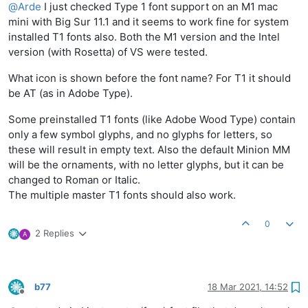
@
Arde
I just checked Type 1 font support on an M1 mac
mini with Big Sur 11.1 and it seems to work fine for system
installed T1 fonts also. Both the M1 version and the Intel
version (with Rosetta) of VS were tested.
What icon is shown before the font name? For T1 it should
be AT (as in Adobe Type).
Some preinstalled T1 fonts (like Adobe Wood Type) contain
only a few symbol glyphs, and no glyphs for letters, so
these will result in empty text. Also the default Minion MM
will be the ornaments, with no letter glyphs, but it can be
changed to Roman or Italic.
The multiple master T1 fonts should also work.
0
2 Replies
A
b77
18 Mar 2021, 14:52
Offline