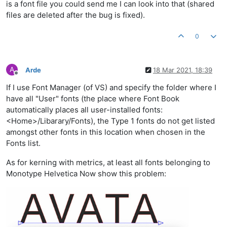
is a font file you could send me I can look into that (shared
files are deleted after the bug is fixed).
0
A
Arde
18 Mar 2021, 18:39
Offline
If I use Font Manager (of VS) and specify the folder where I
have all "User" fonts (the place where Font Book
automatically places all user-installed fonts:
<Home>/Libarary/Fonts), the Type 1 fonts do not get listed
amongst other fonts in this location when chosen in the
Fonts list.
As for kerning with metrics, at least all fonts belonging to
Monotype Helvetica Now show this problem: