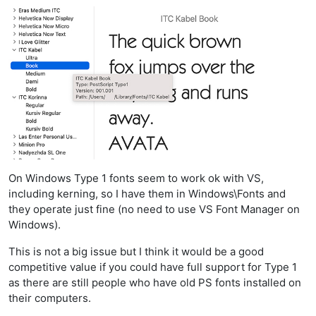
On Windows Type 1 fonts seem to work ok with VS,
including kerning, so I have them in Windows\Fonts and
they operate just fine (no need to use VS Font Manager on
Windows).
This is not a big issue but I think it would be a good
competitive value if you could have full support for Type 1
as there are still people who have old PS fonts installed on
their computers.