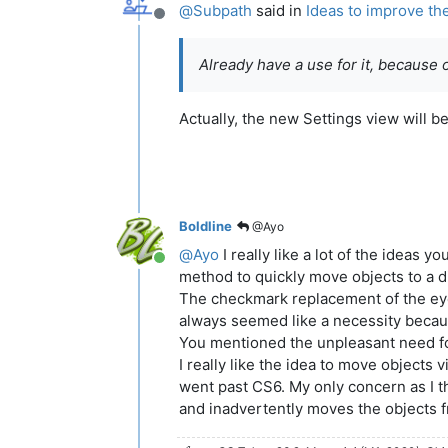
@
Subpath
said in
Ideas to improve th
Offline
Already have a use for it, because 
Actually, the new Settings view will 
Boldline
@Ayo
@
Ayo
I really like a lot of the ideas
Online
method to quickly move objects to a di
The checkmark replacement of the eye di
always seemed like a necessity because
You mentioned the unpleasant need for
I really like the idea to move objects 
went past CS6. My only concern as I thi
and inadvertently moves the objects from