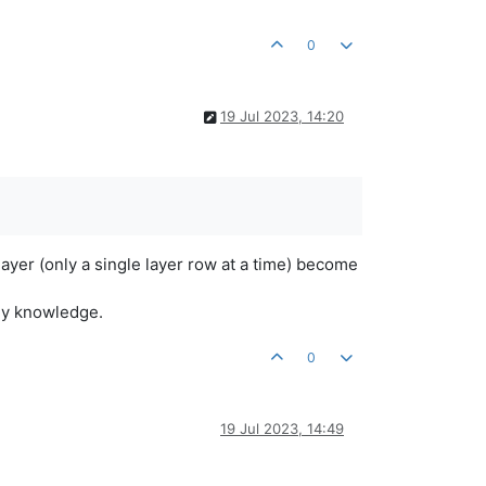
0
19 Jul 2023, 14:20
layer (only a single layer row at a time) become
 my knowledge.
0
19 Jul 2023, 14:49