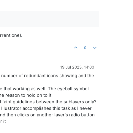
rrent one).
0
19 Jul 2023, 14:00
the number of redundant icons showing and the
see that working as well. The eyeball symbol
e reason to hold on to it.
 faint guidelines between the sublayers only?
 Illustrator accomplishes this task as I never
and then clicks on another layer's radio button
r it