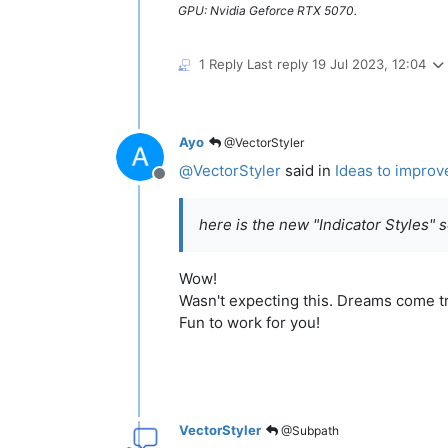
GPU: Nvidia Geforce RTX 5070.
1 Reply
Last reply
19 Jul 2023, 12:04
Ayo
@VectorStyler
@
VectorStyler
said in
Ideas to improv
Offline
here is the new "Indicator Styles" 
Wow!
Wasn't expecting this. Dreams come t
Fun to work for you!
VectorStyler
@Subpath