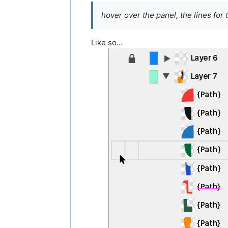
hover over the panel, the lines for 
Like so...