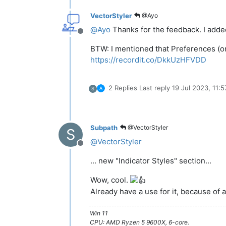
VectorStyler
@Ayo
@
Ayo
Thanks for the feedback. I added 
Offline
BTW: I mentioned that Preferences (or 
https://recordit.co/DkkUzHFVDD
2 Replies
Last reply
19 Jul 2023, 11:5
S
Subpath
@VectorStyler
S
@
VectorStyler
Offline
... new "Indicator Styles" section...
Wow, cool.
Already have a use for it, because of
Win 11
CPU: AMD Ryzen 5 9600X, 6-core.