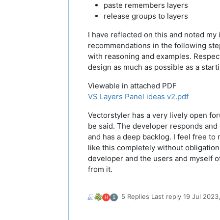
paste remembers layers
release groups to layers
I have reflected on this and noted my
recommendations in the following st
with reasoning and examples. Respect
design as much as possible as a starti
Viewable in attached PDF
VS Layers Panel ideas v2.pdf
Vectorstyler has a very lively open fo
be said. The developer responds and
and has a deep backlog. I feel free t
like this completely without obligation
developer and the users and myself o
from it.
5 Replies
Last reply
19 Jul 2023,
H
S