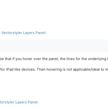
e Vectorstyler Layers Panel
:
e that if you hover over the panel, the lines for the underlying 
.
s for iPad like devices. Then hovering is not applicable/ideal to
torstyler Layers Panel
: