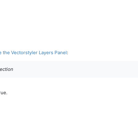
e the Vectorstyler Layers Panel
:
section
rue.