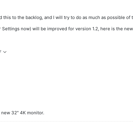
this to the backlog, and I will try to do as much as possible of t
Settings now) will be improved for version 1.2, here is the new 
7
 a new 32" 4K monitor.