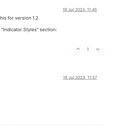
19 Jul 2023, 11:45
his for version 1.2.
"Indicator Styles" section:
3
19 Jul 2023, 11:57