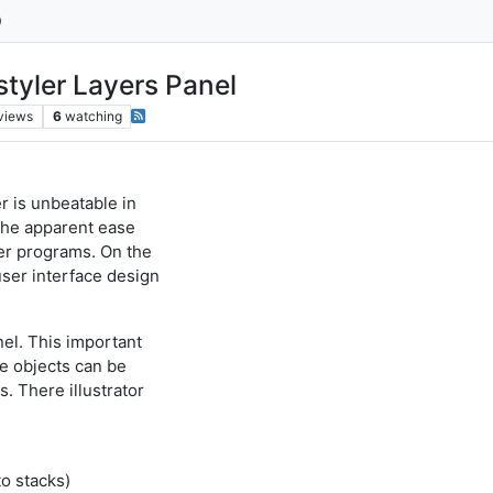
styler Layers Panel
views
6
watching
r is unbeatable in
 the apparent ease
er programs. On the
ser interface design
nel. This important
ge objects can be
. There illustrator
to stacks)