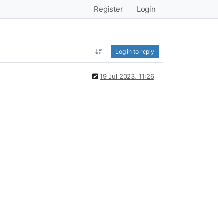
Register
Login
Log in to reply
19 Jul 2023, 11:26