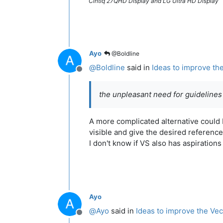
Cintiq 27QHD Display and LG Ultra HD Display
Ayo
@Boldline
@
Boldline
said in
Ideas to improve th
Offline
the unpleasant need for guidelines
A more complicated alternative could b
visible and give the desired reference
I don't know if VS also has aspiration
Ayo
@
Ayo
said in
Ideas to improve the Vec
Offline