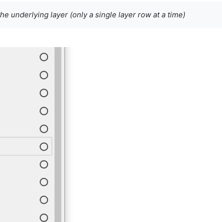
the underlying layer (only a single layer row at a time)