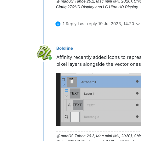
🍎 macOS Tahoe 26.2, Mac mini (M1, 2020), Ch
Cintiq 27QHD Display and LG Ultra HD Display
1 Reply
Last reply
19 Jul 2023, 14:20
Boldline
Affinity recently added icons to repre
Online
pixel layers alongside the vector ones
🍎 macOS Tahoe 26.2, Mac mini (M1, 2020), Ch