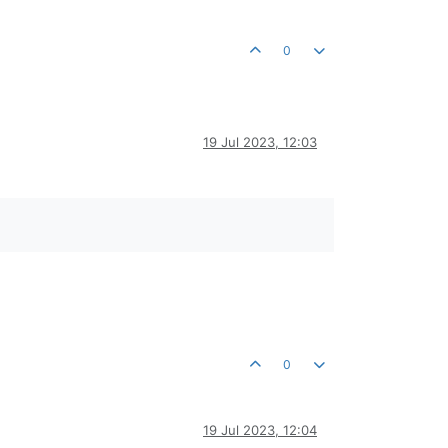
0
19 Jul 2023, 12:03
0
19 Jul 2023, 12:04