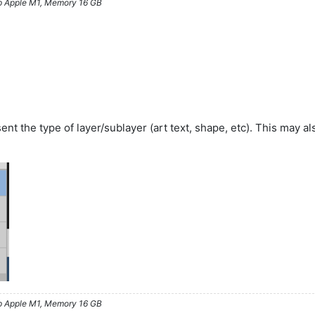
ip Apple M1, Memory 16 GB
sent the type of layer/sublayer (art text, shape, etc). This may 
ip Apple M1, Memory 16 GB