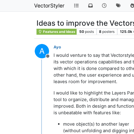
VectorStyler
Ideas to improve the Vector
50
posts
8
posters
125.0k
Features and Ideas
Ayo
I would venture to say that Vectorstyle
Offline
its vector operations capabilities and
with which it is done compared to oth
other hand, the user experience and u
leaves room for improvement.
I would like to highlight the Layers Pa
tool to organize, distribute and mana
improved. Both in design and functions
is unbeatable with features like:
move object(s) to another layer
(without unfolding and digging in