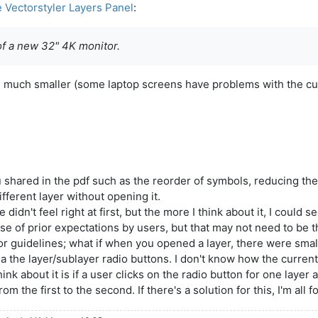
e Vectorstyler Layers Panel
:
of a new 32" 4K monitor.
be much smaller (some laptop screens have problems with the cu
 you shared in the pdf such as the reorder of symbols, reducing 
fferent layer without opening it.
dn't feel right at first, but the more I think about it, I could 
 of prior expectations by users, but that may not need to be th
 guidelines; what if when you opened a layer, there were small
via the layer/sublayer radio buttons. I don't know how the current
nk about it is if a user clicks on the radio button for one layer 
 the first to the second. If there's a solution for this, I'm all fo