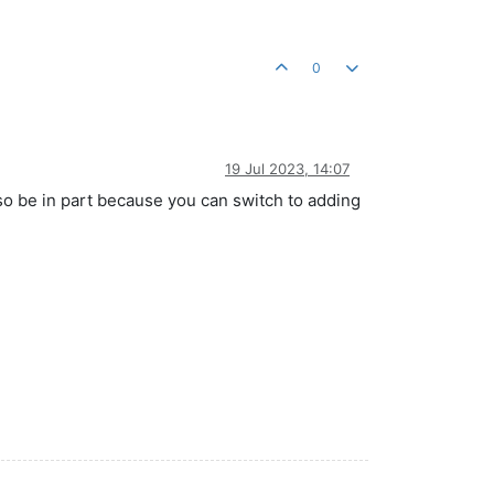
0
19 Jul 2023, 14:07
also be in part because you can switch to adding