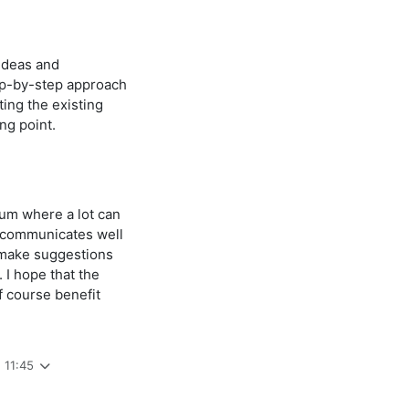
 ideas and
ep-by-step approach
ing the existing
ng point.
rum where a lot can
 communicates well
o make suggestions
. I hope that the
f course benefit
 11:45